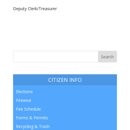
Deputy Clerk/Treasurer
CITIZEN INFO
Elections
Firewise
Fee Schedule
Forms & Permits
Recycling & Trash