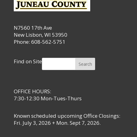
N7560 17th Ave
New Lisbon, WI 53950
Phone: 608-562-5751
Find on Site
Search
OFFICE HOURS:
7:30-12:30 Mon-Tues-Thurs
Known scheduled upcoming Office Closings:
Fri. July 3, 2026 + Mon. Sept 7, 2026.