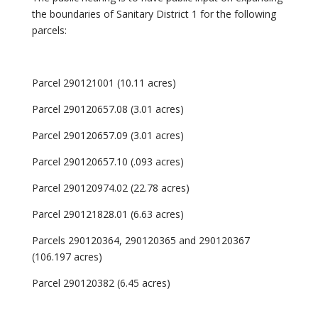
the boundaries of Sanitary District 1 for the following
parcels:
Parcel 290121001 (10.11 acres)
Parcel 290120657.08 (3.01 acres)
Parcel 290120657.09 (3.01 acres)
Parcel 290120657.10 (.093 acres)
Parcel 290120974.02 (22.78 acres)
Parcel 290121828.01 (6.63 acres)
Parcels 290120364, 290120365 and 290120367
(106.197 acres)
Parcel 290120382 (6.45 acres)