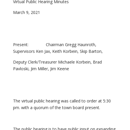
Virtual Public Hearing Minutes
March 9, 2021
Present: Chairman Gregg Haunroth,
Supervisors Ken Jax, Keith Korbein, Skip Barton,
Deputy Clerk/Treasurer Michaele Korbein, Brad
Pavloski, Jim Miller, Jim Keene
The virtual public hearing was called to order at 5:30
pm. with a quorum of the town board present.
The public hearing is to have public input on expanding