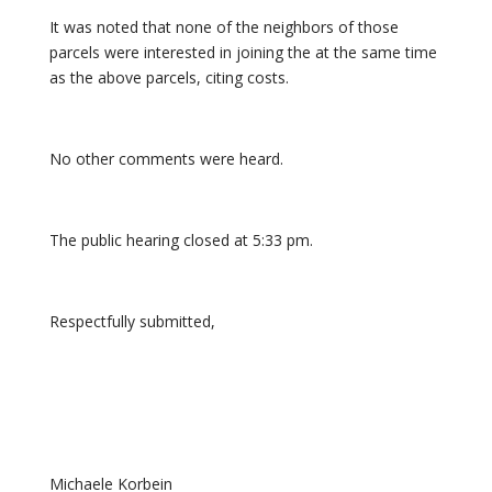
It was noted that none of the neighbors of those
parcels were interested in joining the at the same time
as the above parcels, citing costs.
No other comments were heard.
The public hearing closed at 5:33 pm.
Respectfully submitted,
Michaele Korbein