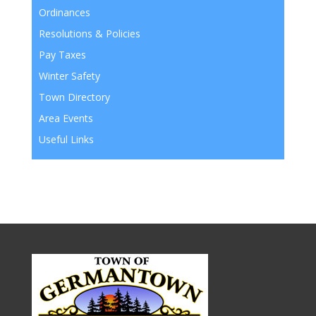
Ordinances
Resolutions & Policies
Pay Taxes
Winter Safety
Town Directory
Area Events
Useful Links