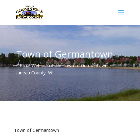
Town of Germantown
Official Website of the Town of Germantown,
Juneau County, WI
Town of Germantown