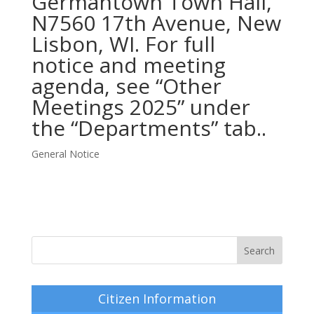
Germantown Town Hall,
N7560 17th Avenue, New
Lisbon, WI. For full
notice and meeting
agenda, see “Other
Meetings 2025” under
the “Departments” tab..
General Notice
Citizen Information