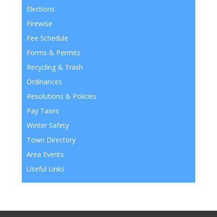
Elections
Firewise
Fee Schedule
Forms & Permits
Recycling & Trash
Ordinances
Resolutions & Policies
Pay Taxes
Winter Safety
Town Directory
Area Events
Useful Links