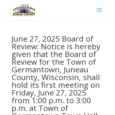
June 27, 2025 Board of
Review: Notice is hereby
given that the Board of
Review for the Town of
Germantown, Juneau
County, Wisconsin, shall
hold its first meeting on
Friday, June 27, 2025
from 1:00 p.m. to 3:00
p.m. at Town of