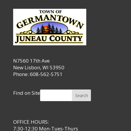
N7560 17th Ave
New Lisbon, WI 53950
Phone: 608-562-5751
Find on Site
Search
OFFICE HOURS:
7:30-12:30 Mon-Tues-Thurs