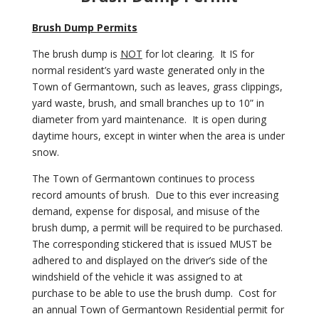
Brush Dump Permits
The brush dump is
NOT
for lot clearing. It IS for
normal resident’s yard waste generated only in the
Town of Germantown, such as leaves, grass clippings,
yard waste, brush, and small branches up to 10” in
diameter from yard maintenance. It is
open during
daytime hours, except in winter when the area is under
snow.
The Town of Germantown continues to process
record amounts of brush. Due to this ever increasing
demand, expense for disposal, and misuse of the
brush dump, a permit will be required to be purchased.
The corresponding stickered that is issued MUST be
adhered to and displayed on the driver’s side of the
windshield of the vehicle it was assigned to at
purchase to be able to use the brush dump. Cost for
an annual Town of Germantown Residential permit for