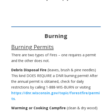
Burning
Burning Permits
There are two types of Fires – one requires a permit
and the other does not.
Debris Disposal Fire
(leaves, brush & pine needles)
This kind DOES REQUIRE a DNR burning permit! After
the annual permit is obtained, check for daily
restrictions by calling 1-888-WIS-BURN or visiting
https://dnr.wisconsin.gov/topic/forestfire/permi
ts
.
Warming or Cooking Campfire
(clean & dry wood)