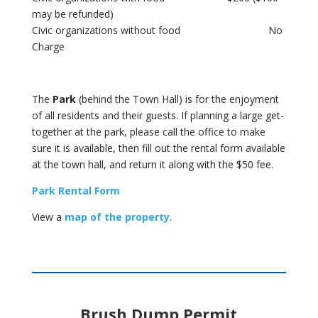
may be refunded)
Civic organizations without food No
Charge
The
Park
(behind the Town Hall) is for the enjoyment
of all residents and their guests. If planning a large get-
together at the park, please call the office to make
sure it is available, then fill out the rental form available
at the town hall, and return it along with the $50 fee.
Park Rental Form
View a
map of the property
.
Brush Dump Permit