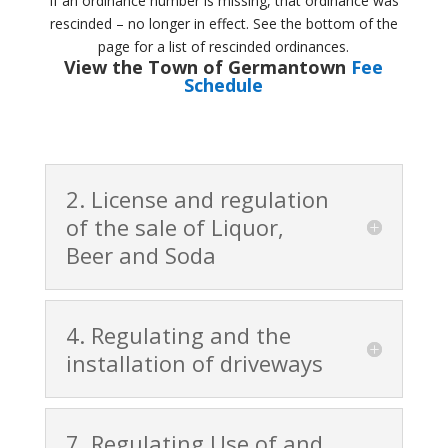
If an ordinance number is missing, that ordinance was
rescinded – no longer in effect. See the bottom of the
page for a list of rescinded ordinances.
View the Town of Germantown
Fee
Schedule
2. License and regulation
of the sale of Liquor,
Beer and Soda
4. Regulating and the
installation of driveways
7. Regulating Use of and