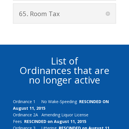
65. Room Tax
List of
Ordinances that are
no longer active
Ordinance 1 No Wake-Speeding
RESCINDED ON
August 11, 2015
Ordinance 2A Amending Liquor License
Fees
RESCINDED on August 11, 2015
Ordinance 3 Littering
RESCINDED on August 11,