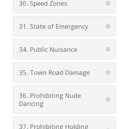
30. Speed Zones
31. State of Emergency
34. Public Nuisance
35. Town Road Damage
36. Prohibiting Nude
Dancing
37. Prohibiting Holding