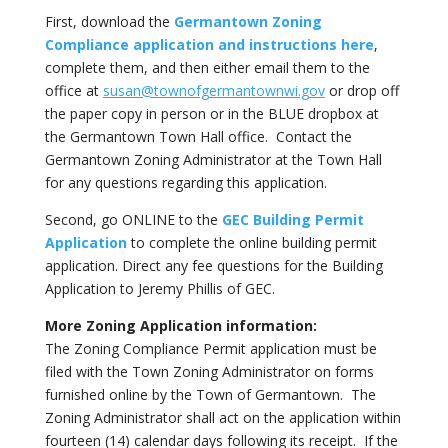
First, download the
Germantown Zoning
Compliance application and instructions here
,
complete them, and then either email them to the
office at
susan@townofgermantownwi.gov
or drop off
the paper copy in person or in the BLUE dropbox at
the Germantown Town Hall office. Contact the
Germantown Zoning Administrator at the Town Hall
for any questions regarding this application.
Second, go ONLINE to the
GEC Building Permit
Application
to complete the online building permit
application. Direct any fee questions for the Building
Application to Jeremy Phillis of GEC.
More Zoning Application information:
The Zoning Compliance Permit application must be
filed with the Town Zoning Administrator on forms
furnished online by the Town of Germantown. The
Zoning Administrator shall act on the application within
fourteen (14) calendar days following its receipt. If the