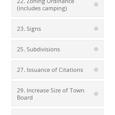
22. Zoning Ordinance
(includes camping)
23. Signs
25. Subdivisions
27. Issuance of Citations
29. Increase Size of Town
Board