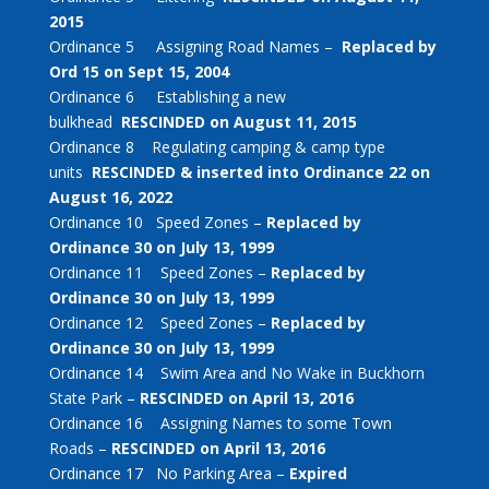
2015
Ordinance 5 Assigning Road Names –
Replaced by
Ord 15 on Sept 15, 2004
Ordinance 6 Establishing a new
bulkhead
RESCINDED on August 11, 2015
Ordinance 8 Regulating camping & camp type
units
RESCINDED & inserted into Ordinance 22 on
August 16, 2022
Ordinance 10 Speed Zones –
Replaced by
Ordinance 30 on July 13, 1999
Ordinance 11 Speed Zones –
Replaced by
Ordinance 30 on July 13, 1999
Ordinance 12 Speed Zones –
Replaced by
Ordinance 30 on July 13, 1999
Ordinance 14 Swim Area and No Wake in Buckhorn
State Park –
RESCINDED on April 13, 2016
Ordinance 16 Assigning Names to some Town
Roads –
RESCINDED on April 13, 2016
Ordinance 17 No Parking Area –
Expired