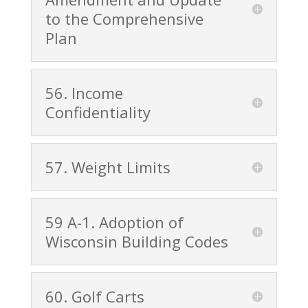
to the Comprehensive
Plan
56. Income
Confidentiality
57. Weight Limits
59 A-1. Adoption of
Wisconsin Building Codes
60. Golf Carts