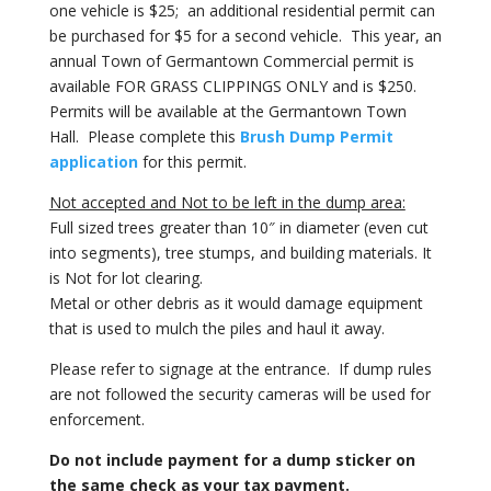
one vehicle is $25; an additional residential permit can
be purchased for $5 for a second vehicle. This year, an
annual Town of Germantown Commercial permit is
available FOR GRASS CLIPPINGS ONLY and is $250.
Permits will be available at the Germantown Town
Hall. Please complete this
Brush Dump Permit
application
for this permit.
Not accepted and Not to be left in the dump area:
Full sized trees greater than 10″ in diameter (even cut
into segments), tree stumps, and building materials. It
is Not for lot clearing.
Metal or other debris as it would damage equipment
that is used to mulch the piles and haul it away.
Please refer to signage at the entrance.
If dump rules
are not followed the security cameras will be used for
enforcement.
Do not include payment for a dump sticker on
the same check as your tax payment.