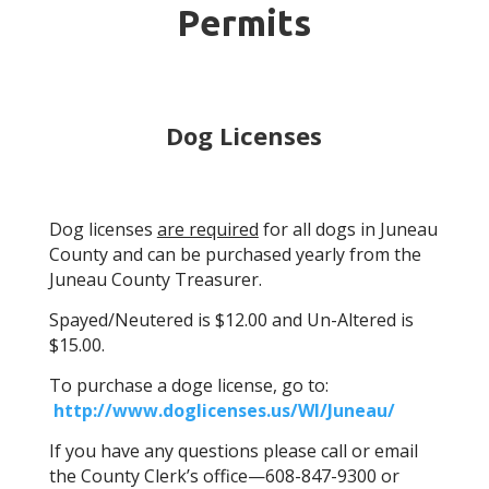
Permits
Dog Licenses
Dog licenses
are required
for all dogs in Juneau
County and can be purchased yearly from the
Juneau County Treasurer
.
Spayed/Neutered is $12.00 and Un-Altered is
$15.00.
To purchase a doge license, go to:
http://www.doglicenses.us/WI/Juneau/
If you have any questions please call or email
the County Clerk’s office—608-847-9300 or