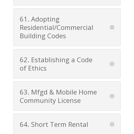
61. Adopting
Residential/Commercial
Building Codes
62. Establishing a Code
of Ethics
63. Mfgd & Mobile Home
Community License
64. Short Term Rental