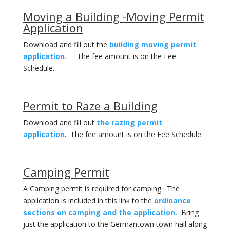
Moving a Building -Moving Permit
Application
Download and fill out the
building moving permit
application.
The fee amount is on the Fee
Schedule.
Permit to Raze a Building
Download and fill out
the razing permit
application
. The fee amount is on the Fee Schedule.
Camping Permit
A Camping permit is required for camping. The
application is included in this link to the
ordinance
sections on camping and the application.
Bring
just the application to the Germantown town hall along