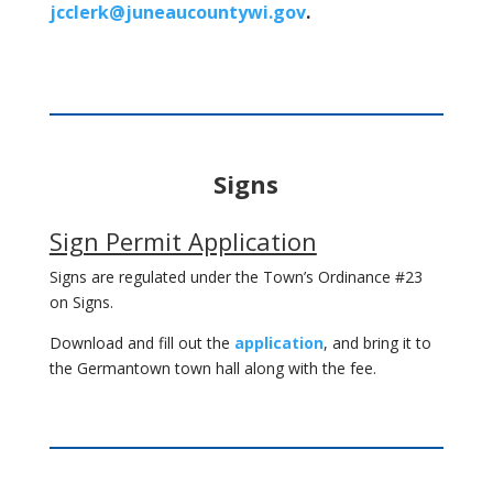
jcclerk@juneaucountywi.gov
.
Signs
Sign Permit Application
Signs are regulated under the Town’s Ordinance #23
on Signs.
Download and fill out the
application
, and bring it to
the Germantown town hall along with the fee.