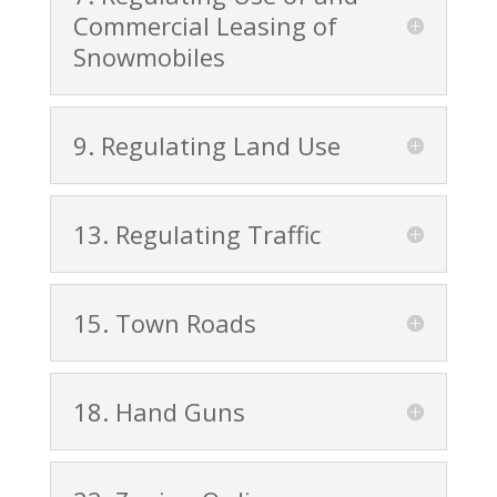
Commercial Leasing of
Snowmobiles
9. Regulating Land Use
13. Regulating Traffic
15. Town Roads
18. Hand Guns