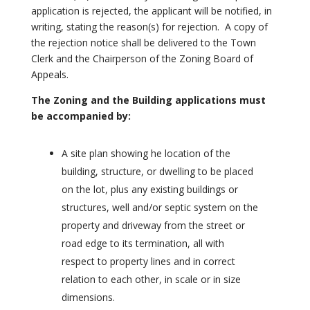
application is rejected, the applicant will be notified, in
writing, stating the reason(s) for rejection. A copy of
the rejection notice shall be delivered to the Town
Clerk and the Chairperson of the Zoning Board of
Appeals.
The Zoning and the Building applications must
be accompanied by:
A site plan showing he location of the
building, structure, or dwelling to be placed
on the lot, plus any existing buildings or
structures, well and/or septic system on the
property and driveway from the street or
road edge to its termination, all with
respect to property lines and in correct
relation to each other, in scale or in size
dimensions.