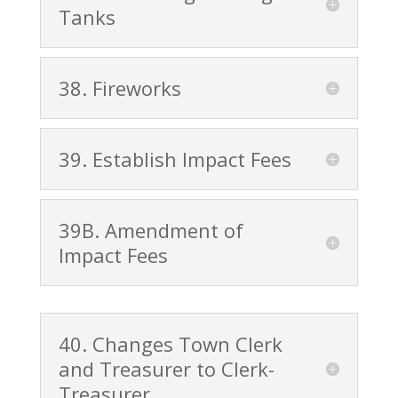
Tanks
38. Fireworks
39. Establish Impact Fees
39B. Amendment of
Impact Fees
40. Changes Town Clerk
and Treasurer to Clerk-
Treasurer