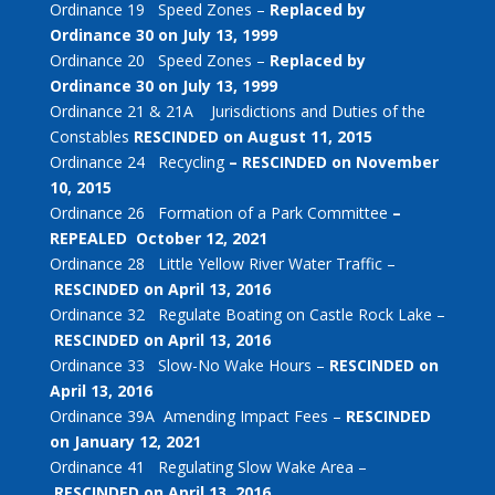
Ordinance 19 Speed Zones –
Replaced by
Ordinance 30 on July 13, 1999
Ordinance 20 Speed Zones –
Replaced by
Ordinance 30 on July 13, 1999
Ordinance 21 & 21A Jurisdictions and Duties of the
Constables
RESCINDED on August 11, 2015
Ordinance 24 Recycling
– RESCINDED on November
10, 2015
Ordinance 26 Formation of a Park Committee
–
REPEALED October 12, 2021
Ordinance 28 Little Yellow River Water Traffic –
RESCINDED on April 13, 2016
Ordinance 32 Regulate Boating on Castle Rock Lake –
RESCINDED on April 13, 2016
Ordinance 33 Slow-No Wake Hours –
RESCINDED on
April 13, 2016
Ordinance 39A Amending Impact Fees –
RESCINDED
on January 12, 2021
Ordinance 41 Regulating Slow Wake Area –
RESCINDED on April 13, 2016