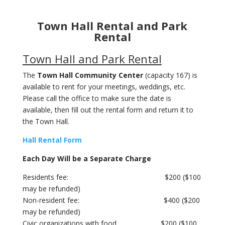
Town Hall Rental and Park
Rental
Town Hall and Park Rental
The
Town Hall Community Center
(capacity 167) is
available to rent for your meetings, weddings, etc.
Please call the office to make sure the date is
available, then fill out the rental form and return it to
the Town Hall.
Hall Rental Form
Each Day Will be a Separate Charge
Residents fee: $200 ($100
may be refunded)
Non-resident fee: $400 ($200
may be refunded)
Civic organizations with food $200 ($100