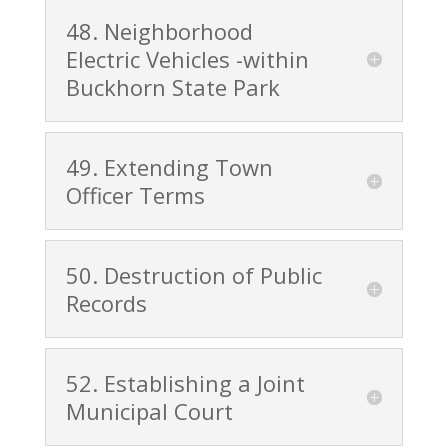
48. Neighborhood
Electric Vehicles -within
Buckhorn State Park
49. Extending Town
Officer Terms
50. Destruction of Public
Records
52. Establishing a Joint
Municipal Court