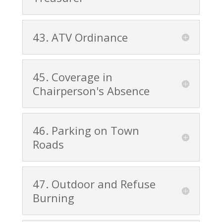
43. ATV Ordinance
45. Coverage in
Chairperson's Absence
46. Parking on Town
Roads
47. Outdoor and Refuse
Burning