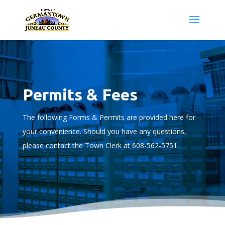
Permits & Fees
The following Forms & Permits are provided here for
your convenience. Should you have any questions,
please contact the Town Clerk at 608-562-5751.