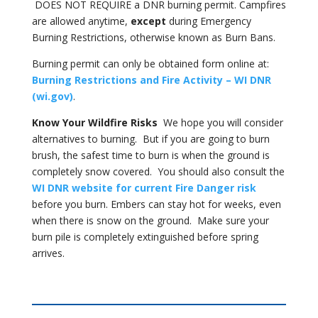
DOES NOT REQUIRE a DNR burning permit. Campfires
are allowed anytime,
except
during Emergency
Burning Restrictions, otherwise known as Burn Bans.
Burning permit can only be obtained form online at:
Burning Restrictions and Fire Activity – WI DNR
(wi.gov)
.
Know Your Wildfire Risks
We hope you will consider
alternatives to burning. But if you are going to burn
brush, the safest time to burn is when the ground is
completely snow covered. You should also consult the
WI DNR website for current Fire Danger risk
before you burn. Embers can stay hot for weeks, even
when there is snow on the ground. Make sure your
burn pile is completely extinguished before spring
arrives.