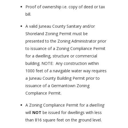
Proof of ownership i.e. copy of deed or tax
bill.
A valid Juneau County Sanitary and/or
Shoreland Zoning Permit must be
presented to the Zoning Administrator prior
to issuance of a Zoning Compliance Permit
for a dwelling, structure or commercial
building. NOTE: Any construction within
1000 feet of a navigable water way requires
a Juneau County Building Permit prior to
issuance of a Germantown Zoning
Compliance Permit.
A Zoning Compliance Permit for a
dwelling
will
NOT
be issued for dwellings with less
than 816 square feet on the ground level.