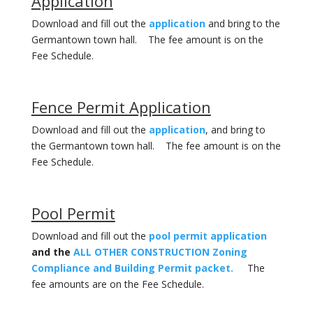
Application
Download and fill out the
application
and bring to the
Germantown town hall. The fee amount is on the
Fee Schedule.
Fence Permit Application
Download and fill out the
application
, and bring to
the Germantown town hall. The fee amount is on the
Fee Schedule.
Pool Permit
Download and fill out the
pool permit application
and the
ALL OTHER CONSTRUCTION Zoning
Compliance and Building Permit packet.
The
fee amounts are on the Fee Schedule.