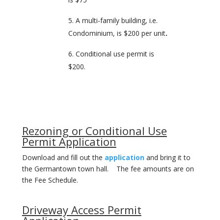
A multi-family building, i.e.
Condominium, is $200 per unit
.
Conditional use permit is
$200.
Rezoning or Conditional Use
Permit Application
Download and fill out the
application
and bring it to
the Germantown town hall. The fee amounts are on
the Fee Schedule.
Driveway Access Permit