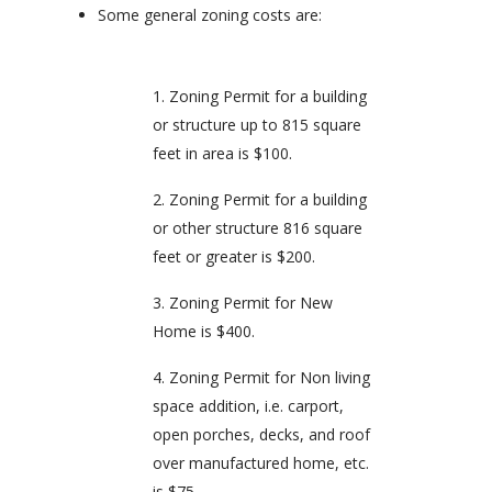
Some general zoning costs are:
Zoning Permit for a building
or structure up to 815 square
feet in area is $100.
Zoning Permit for a building
or other structure 816 square
feet or greater is $200.
Zoning Permit for New
Home is $400.
Zoning Permit for Non living
space addition, i.e. carport,
open porches, decks, and roof
over manufactured home, etc.
is $75