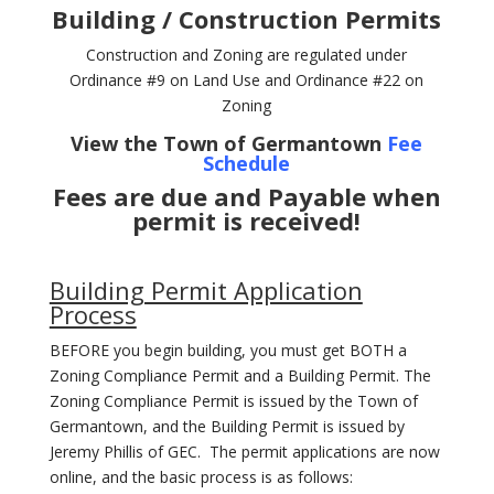
Building / Construction Permits
Construction and Zoning are regulated under
Ordinance #9 on Land Use and Ordinance #22 on
Zoning
View the Town of Germantown
Fee
Schedule
Fees are due and Payable when
permit is received!
Building Permit Application
Process
BEFORE you begin building, you must get BOTH a
Zoning Compliance Permit and a Building Permit. The
Zoning Compliance Permit is issued by the Town of
Germantown, and the Building Permit is issued by
Jeremy Phillis of GEC. The permit applications are now
online, and the basic process is as follows: