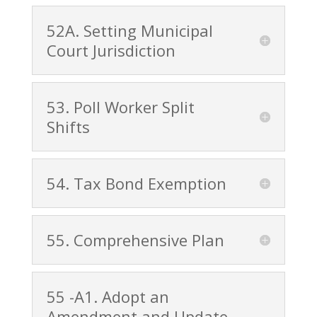
52A. Setting Municipal
Court Jurisdiction
53. Poll Worker Split
Shifts
54. Tax Bond Exemption
55. Comprehensive Plan
55 -A1. Adopt an
Amendment and Update