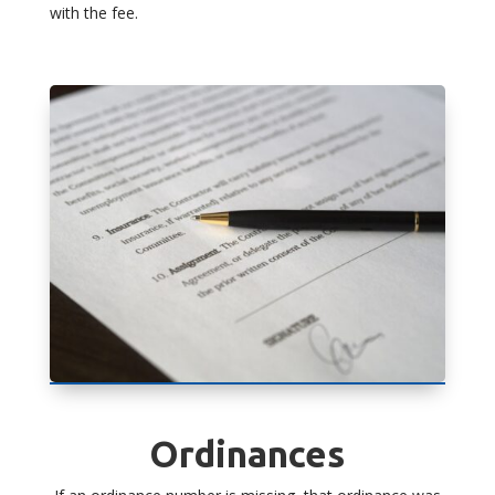
with the fee.
Ordinances