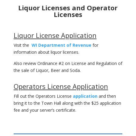
Liquor Licenses and Operator
Licenses
Liquor License Application
Visit the
WI Department of Revenue
for
information about liquor licenses.
Also review Ordinance #2 on License and Regulation of
the sale of Liquor, Beer and Soda.
Operators License Application
Fill out the Operators License
application
and then
bring it to the Town Hall along with the $25 application
fee and your server’s certificate.