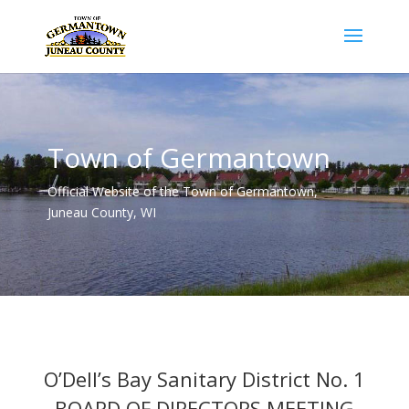
Town of Germantown
Official Website of the Town of Germantown,
Juneau County, WI
O’Dell’s Bay Sanitary District No. 1
BOARD OF DIRECTORS MEETING