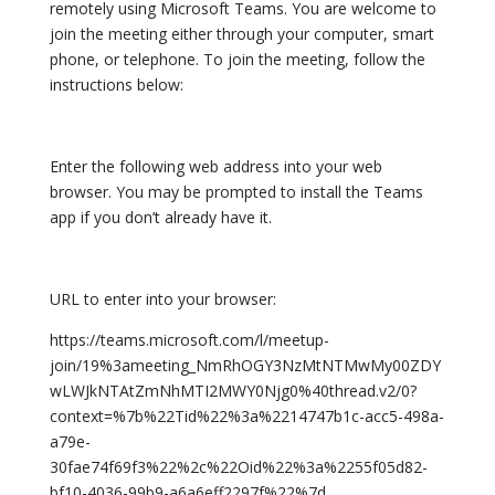
remotely using Microsoft Teams. You are welcome to
join the meeting either through your computer, smart
phone, or telephone. To join the meeting, follow the
instructions below:
Enter the following web address into your web
browser. You may be prompted to install the Teams
app if you don’t already have it.
URL to enter into your browser:
https://teams.microsoft.com/l/meetup-
join/19%3ameeting_NmRhOGY3NzMtNTMwMy00ZDY
wLWJkNTAtZmNhMTI2MWY0Njg0%40thread.v2/0?
context=%7b%22Tid%22%3a%2214747b1c-acc5-498a-
a79e-
30fae74f69f3%22%2c%22Oid%22%3a%2255f05d82-
bf10-4036-99b9-a6a6eff2297f%22%7d