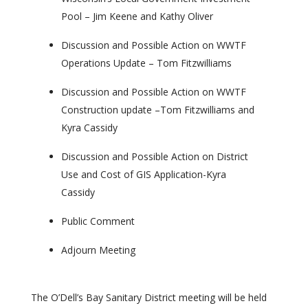
Pool – Jim Keene and Kathy Oliver
Discussion and Possible Action on WWTF
Operations Update – Tom Fitzwilliams
Discussion and Possible Action on WWTF
Construction update –Tom Fitzwilliams and
Kyra Cassidy
Discussion and Possible Action on District
Use and Cost of GIS Application-Kyra
Cassidy
Public Comment
Adjourn Meeting
The O’Dell’s Bay Sanitary District meeting will be held