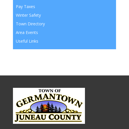
Pay Taxes
Winter Safety
Town Directory
Area Events
Useful Links