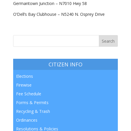
Germantown Junction – N7010 Hwy 58
O’Dell’s Bay Clubhouse – N5240 N. Osprey Drive
CITIZEN INFO
Elections
Firewise
Fee Schedule
Forms & Permits
Recycling & Trash
Ordinances
Resolutions & Policies