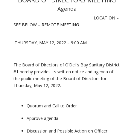
Agenda
LOCATION –
SEE BELOW – REMOTE MEETING
THURSDAY, MAY 12, 2022 – 9:00 AM
The Board of Directors of O’Dell’s Bay Sanitary District
#1 hereby provides its written notice and agenda of
the public meeting of the Board of Directors for
Thursday, May 12, 2022.
Quorum and Call to Order
Approve agenda
Discussion and Possible Action on Officer