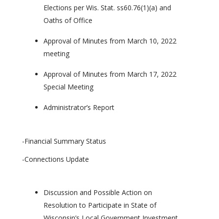
Elections per Wis. Stat. ss60.76(1)(a) and
Oaths of Office
Approval of Minutes from March 10, 2022
meeting
Approval of Minutes from March 17, 2022
Special Meeting
Administrator’s Report
-Financial Summary Status
-Connections Update
Discussion and Possible Action on
Resolution to Participate in State of
Wisconsin’s Local Government Investment