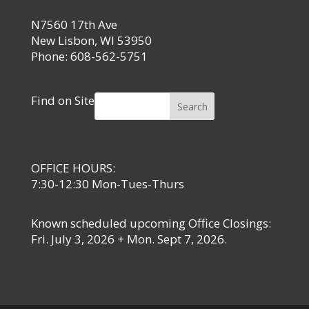
N7560 17th Ave
New Lisbon, WI 53950
Phone: 608-562-5751
Find on Site
Search
OFFICE HOURS:
7:30-12:30 Mon-Tues-Thurs
Known scheduled upcoming Office Closings:
Fri. July 3, 2026 + Mon. Sept 7, 2026.