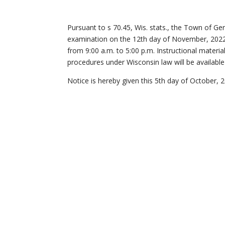
Pursuant to s 70.45, Wis. stats., the Town of G
examination on the 12th day of November, 202
from 9:00 a.m. to 5:00 p.m. Instructional materi
procedures under Wisconsin law will be available 
Notice is hereby given this 5th day of October, 