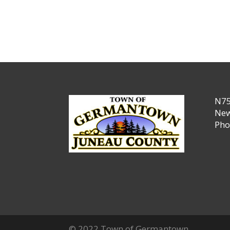
N75
New
Pho
© 2022 Town of Germantown