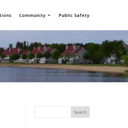
tions
Community
Public Safety