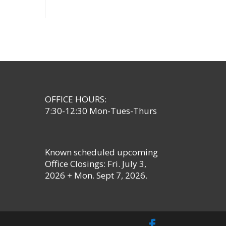
OFFICE HOURS:
7:30-12:30 Mon-Tues-Thurs
Known scheduled upcoming
Office Closings: Fri. July 3,
2026 + Mon. Sept 7, 2026.