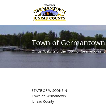
Town of Germantown
Official Website of the Town of Germantown, J
STATE OF WISCONSIN
Town of Germantown
Juneau County