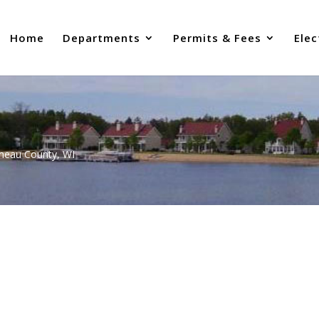
Home
Departments
Permits & Fees
Elec
uneau County, WI