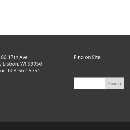
60 17th Ave
Find on Site
 Lisbon, WI 53950
ne: 608-562-5751
Search