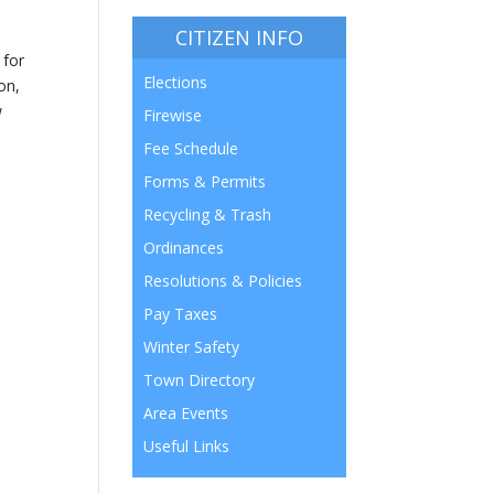
CITIZEN INFO
 for
Elections
on,
w
Firewise
Fee Schedule
Forms & Permits
Recycling & Trash
Ordinances
Resolutions & Policies
Pay Taxes
Winter Safety
Town Directory
Area Events
Useful Links