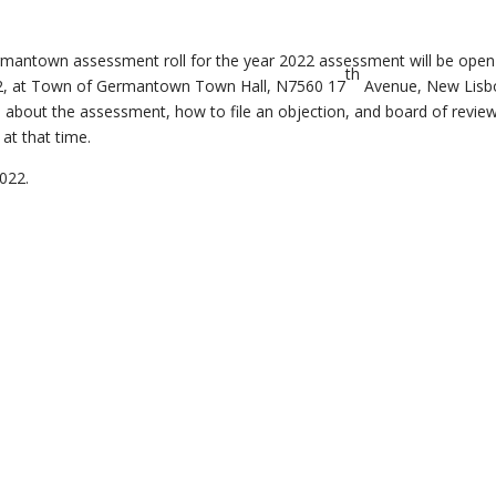
ermantown assessment roll for the year 2022 assessment will be open
th
2, at Town of Germantown Town Hall, N7560 17
Avenue, New Lisb
al about the assessment, how to file an objection, and board of revie
at that time.
2022.