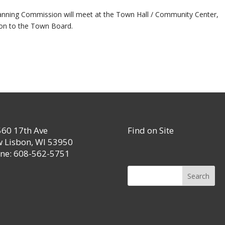
Planning Commission will meet at the Town Hall / Community Center,
on to the Town Board.
60 17th Ave
Find on Site
 Lisbon, WI 53950
ne: 608-562-5751
Search