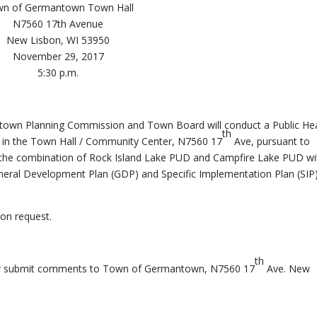
n of Germantown Town Hall
N7560 17th Avenue
New Lisbon, WI 53950
November 29, 2017
5:30 p.m.
ntown Planning Commission and Town Board will conduct a Public He
th
 in the Town Hall / Community Center, N7560 17
Ave, pursuant to
r the combination of Rock Island Lake PUD and Campfire Lake PUD wi
General Development Plan (GDP) and Specific Implementation Plan (SIP)
on request.
th
 or submit comments to Town of Germantown, N7560 17
Ave. New