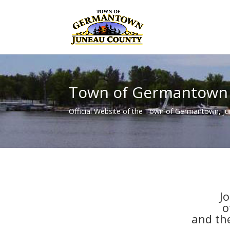
Town of Germantown
Official Website of the Town of Germantown, J
J
o
and th