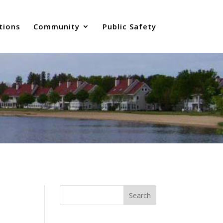
tions
Community
Public Safety