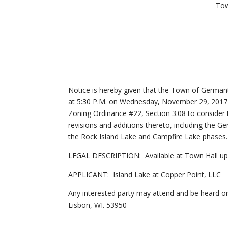
Tow
Notice is hereby given that the Town of Germa
at 5:30 P.M. on Wednesday, November 29, 2017
Zoning Ordinance #22, Section 3.08 to conside
revisions and additions thereto, including the 
the Rock Island Lake and Campfire Lake phases.
LEGAL DESCRIPTION: Available at Town Hall up
APPLICANT: Island Lake at Copper Point, LLC
Any interested party may attend and be heard
Lisbon, WI. 53950