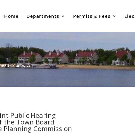
Home
Departments
Permits & Fees
Elec
uneau County, WI
oint Public Hearing
f the Town Board
e Planning Commission