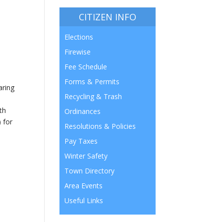
CITIZEN INFO
Elections
Firewise
Fee Schedule
Forms & Permits
aring
Recycling & Trash
th
Ordinances
 for
Resolutions & Policies
Pay Taxes
Winter Safety
Town Directory
Area Events
Useful Links