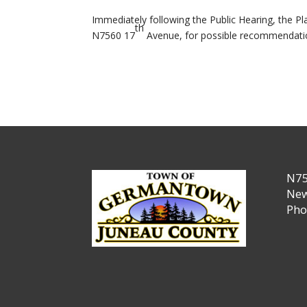
Immediately following the Public Hearing, the 
th
N7560 17
Avenue, for possible recommendati
N75
New
Pho