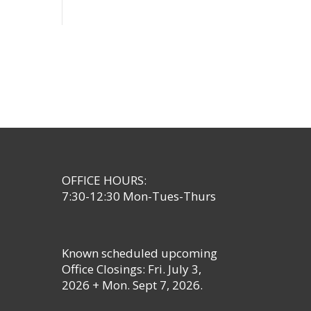
OFFICE HOURS:
7:30-12:30 Mon-Tues-Thurs
Known scheduled upcoming
Office Closings: Fri. July 3,
2026 + Mon. Sept 7, 2026.