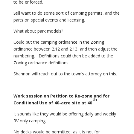
to be enforced.
Still want to do some sort of camping permits, and the
parts on special events and licensing.
What about park models?
Could put the camping ordinance in the Zoning
ordinance between 2.12 and 2.13, and then adjust the
numbering. Definitions could then be added to the
Zoning ordinance definitions.
Shannon will reach out to the town’s attorney on this.
Work
session on Petition to Re-zone and for
th
Conditional Use of 40-acre site at 40
It sounds like they would be offering daily and weekly
RV only camping.
No decks would be permitted, as it is not for