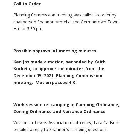
Call to Order
Planning Commission meeting was called to order by
chairperson Shannon Armel at the Germantown Town
Hall at 5:30 pm.
Possible approval of meeting minutes.
Ken Jax made a motion, seconded by Keith
Korbein, to approve the minutes from the
December 15, 2021, Planning Commission
meeting. Motion passed 4-0.
Work session
re: camping in Camping Ordinance,
Zoning Ordinance and Nuisance Ordinance
Wisconsin Towns Association’s attorney, Lara Carlson
emailed a reply to Shannon’s camping questions.