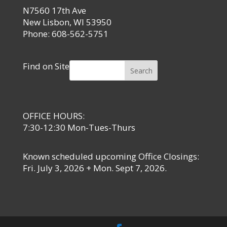
N7560 17th Ave
New Lisbon, WI 53950
Phone: 608-562-5751
Find on Site
Search
OFFICE HOURS:
7:30-12:30 Mon-Tues-Thurs
Known scheduled upcoming Office Closings:
Fri. July 3, 2026 + Mon. Sept 7, 2026.