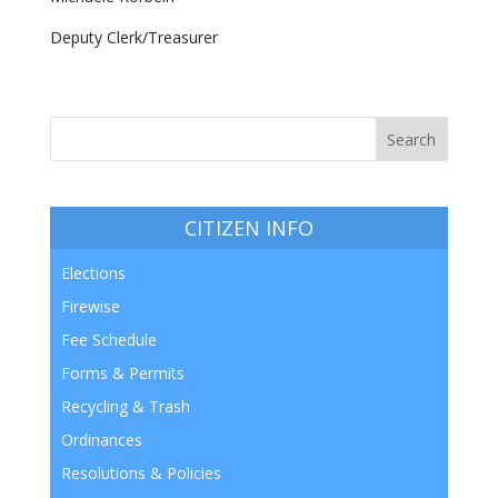
Deputy Clerk/Treasurer
CITIZEN INFO
Elections
Firewise
Fee Schedule
Forms & Permits
Recycling & Trash
Ordinances
Resolutions & Policies