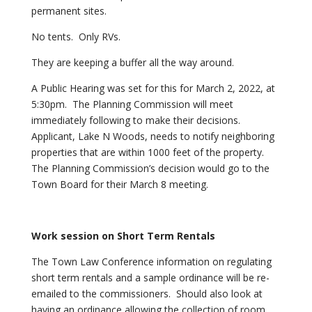
permanent sites.
No tents. Only RVs.
They are keeping a buffer all the way around.
A Public Hearing was set for this for March 2, 2022, at
5:30pm. The Planning Commission will meet
immediately following to make their decisions.
Applicant, Lake N Woods, needs to notify neighboring
properties that are within 1000 feet of the property.
The Planning Commission’s decision would go to the
Town Board for their March 8 meeting.
Work
session on Short Term Rentals
The Town Law Conference information on regulating
short term rentals and a sample ordinance will be re-
emailed to the commissioners. Should also look at
having an ordinance allowing the collection of room