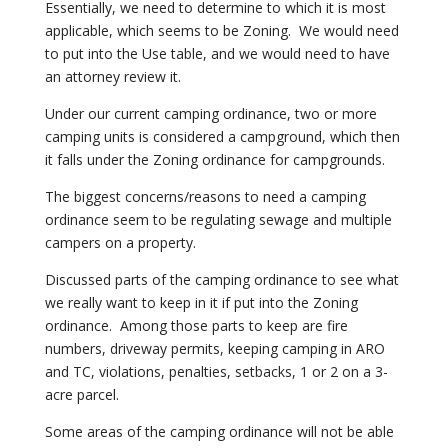
Essentially, we need to determine to which it is most
applicable, which seems to be Zoning. We would need
to put into the Use table, and we would need to have
an attorney review it.
Under our current camping ordinance, two or more
camping units is considered a campground, which then
it falls under the Zoning ordinance for campgrounds.
The biggest concerns/reasons to need a camping
ordinance seem to be regulating sewage and multiple
campers on a property.
Discussed parts of the camping ordinance to see what
we really want to keep in it if put into the Zoning
ordinance. Among those parts to keep are fire
numbers, driveway permits, keeping camping in ARO
and TC, violations, penalties, setbacks, 1 or 2 on a 3-
acre parcel.
Some areas of the camping ordinance will not be able