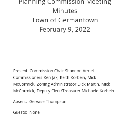
Planning Commission Meeting
Minutes
Town of Germantown
February 9, 2022
Present: Commission Chair Shannon Armel,
Commissioners Ken Jax, Keith Korbein, Mick
McCormick, Zoning Administrator Dick Martin, Mick
McCormick, Deputy Clerk/Treasurer Michaele Korbein
Absent: Gervase Thompson
Guests: None