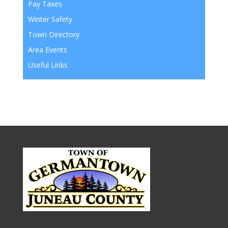
Pay Taxes
Winter Safety
Town Directory
Area Events
Useful Links