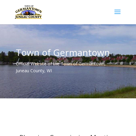
Town of Germantown
Official Website of the Town of Germantown,
Juneau County, WI