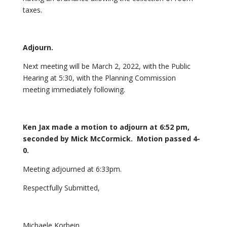
taxes.
Adjourn.
Next meeting will be March 2, 2022, with the Public
Hearing at 5:30, with the Planning Commission
meeting immediately following.
Ken Jax made a motion to adjourn at 6:52 pm,
seconded by Mick McCormick. Motion passed 4-
0.
Meeting adjourned at 6:33pm.
Respectfully Submitted,
Michaele Korbein