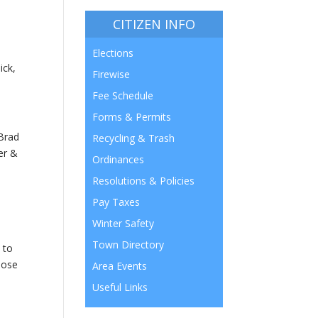
CITIZEN INFO
Elections
ick,
Firewise
Fee Schedule
Forms & Permits
 Brad
Recycling & Trash
er &
Ordinances
Resolutions & Policies
Pay Taxes
Winter Safety
Town Directory
 to
oose
Area Events
Useful Links