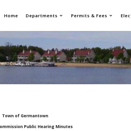
Home
Departments
Permits & Fees
Elec
uneau County, WI
Town of Germantown
Commission Public Hearing Minutes