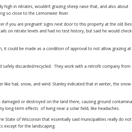
ady high in nitrates, wouldn’t grazing sheep raise that, and also about
ng so close to the Lemonweir River.
r if you are pregnant’ signs next door to this property at the old Bes
ails on nitrate levels and had no test history, but said he would check
n, it could be made as a condition of approval to not allow grazing at
nd safely discarded/recycled. They work with a retrofit company from
r like hail, snow, and wind. Stanley indicated that in winter, the snow
ls damaged or destroyed on the land there, causing ground contamina
y long-term effects of living near a solar field, like headaches.
e State of Wisconsin that essentially said municipalities really do no
ts except for the landscaping.