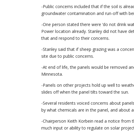
-Public concerns included that if the soil is alre
groundwater contamination and run-off with bei
-One person stated there were ‘do not drink wate
Power location already. Stanley did not have det
that and respond to their concerns.
-Stanley said that if sheep grazing was a concer
site due to public concerns.
-At end of life, the panels would be removed a
Minnesota.
-Panels on other projects hold up well to weathe
slides off when the panel tilts toward the sun.
-Several residents voiced concerns about pane
by what chemicals are in the panel, and about an
-Chairperson Keith Korbein read a notice from th
much input or ability to regulate on solar projec