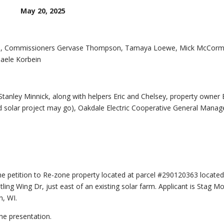
May 20, 2025
ein, Commissioners Gervase Thompson, Tamaya Loewe, Mick McCorm
aele Korbein
nley Minnick, along with helpers Eric and Chelsey, property owner
d solar project may go), Oakdale Electric Cooperative General Manag
e petition to Re-zone property located at parcel #290120363 located
ling Wing Dr, just east of an existing solar farm. Applicant is Stag M
, WI.
he presentation.