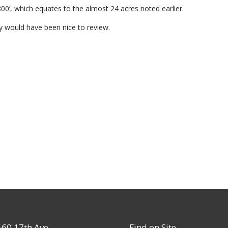
00’, which equates to the almost 24 acres noted earlier.
y would have been nice to review.
60 17th Ave
Find on Site