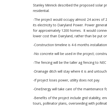
Stanley Minnick described the proposed solar p
residential.
-The project would occupy almost 24 acres of 27
its electricity to Dairyland Power. Power gener
for approximately 1200 homes. It would connect
lower cost than Dairyland, rather than be put on 
-Construction timeline is 4-6 months installatio
-No concrete will be used in the project; constru
-The fencing will be the taller ag fencing to NE
-Drainage ditch will stay where it is and untouch
-If project loses power, utility does not pay.
-OneEnergy will take care of the maintenance for
-Benefits of the project include grid stability,
tours, pollinator plans, overseeding with pollin