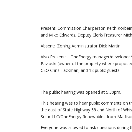
Present: Commission Chairperson Keith Korb
and Mike Edwards; Deputy Clerk/Treasurer Mich
Absent: Zoning Administrator Dick Martin
Also Present: OneEnergy manager/developer Sta
Pavloski (owner of the property where propose
CEO Chris Tackman, and 12 public guests
The public hearing was opened at 5:30pm.
This hearing was to hear public comments on th
the east of State Highway 58 and North of Whist
Solar LLC/OneEnergy Renewables from Madison
Everyone was allowed to ask questions during t