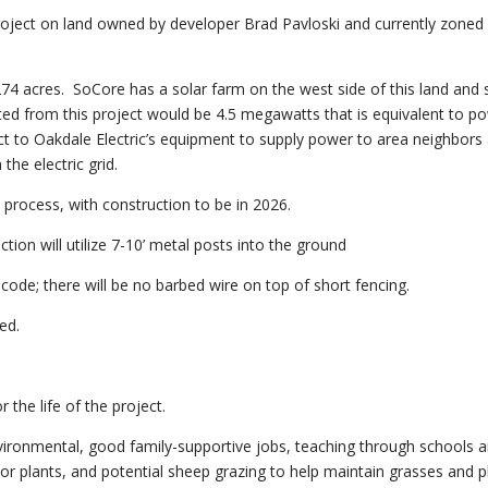
roject on land owned by developer Brad Pavloski and currently zoned
4 acres. SoCore has a solar farm on the west side of this land and s
ated from this project would be 4.5 megawatts that is equivalent to p
 to Oakdale Electric’s equipment to supply power to area neighbors 
the electric grid.
n process, with construction to be in 2026.
ction will utilize 7-10’ metal posts into the ground
C code; there will be no barbed wire on top of short fencing.
ed.
 the life of the project.
 environmental, good family-supportive jobs, teaching through schools 
ator plants, and potential sheep grazing to help maintain grasses and p