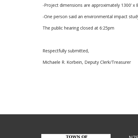
-Project dimensions are approximately 1300’ x 8
-One person said an environmental impact stud
The public hearing closed at 6:25pm
Respectfully submitted,
Michaele R. Korbein, Deputy Clerk/Treasurer
N75