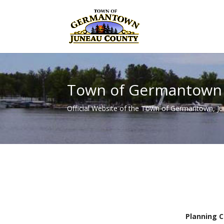
Town of Germantown
Official Website of the Town of Germantown, J
Planning 