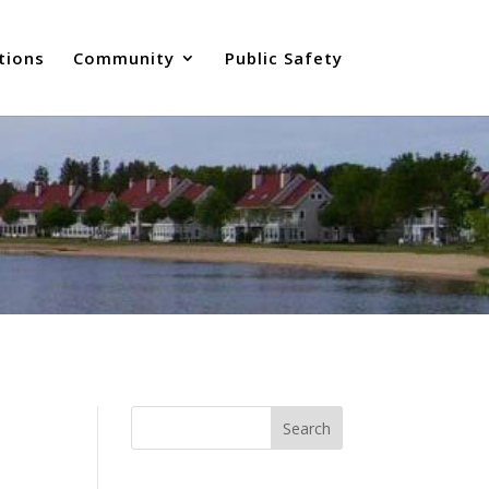
tions
Community
Public Safety