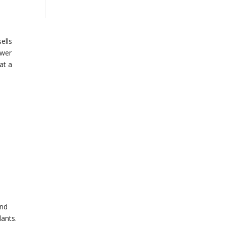
ells
ower
at a
and
lants.