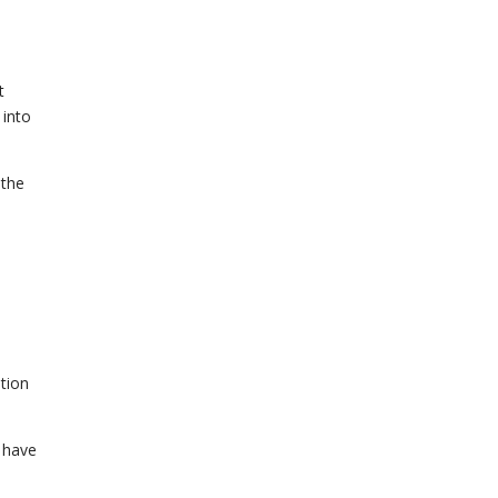
t
 into
 the
tion
t have