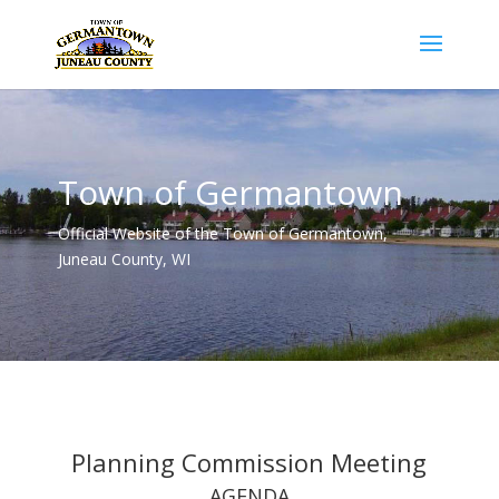
Town of Germantown
Official Website of the Town of Germantown,
Juneau County, WI
Planning Commission Meeting
AGENDA