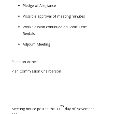
Pledge of Allegiance
Possible approval of meeting minutes
Work Session continued on Short Term
Rentals
Adjourn Meeting
Shannon Armel
Plan Commission Chairperson
th
Meeting notice posted this 11
day of November,