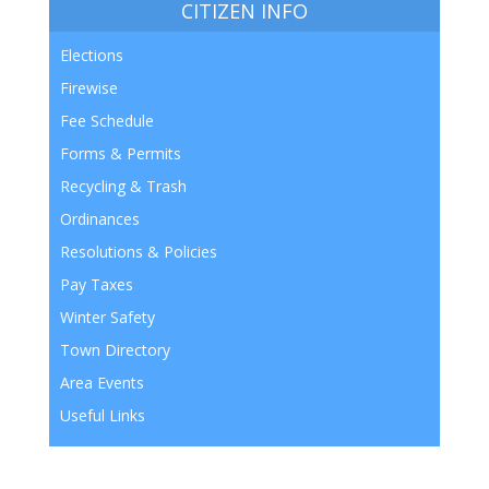
CITIZEN INFO
Elections
Firewise
Fee Schedule
Forms & Permits
Recycling & Trash
Ordinances
Resolutions & Policies
Pay Taxes
Winter Safety
Town Directory
Area Events
Useful Links