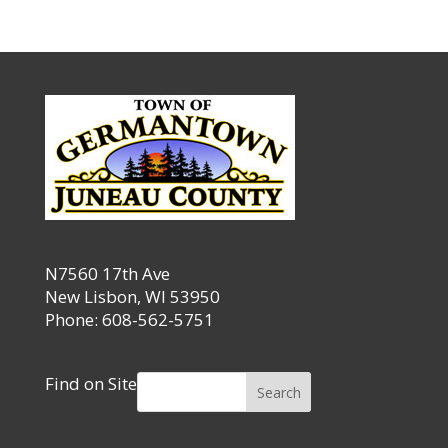
N7560 17th Ave
New Lisbon, WI 53950
Phone: 608-562-5751
Find on Site
Search