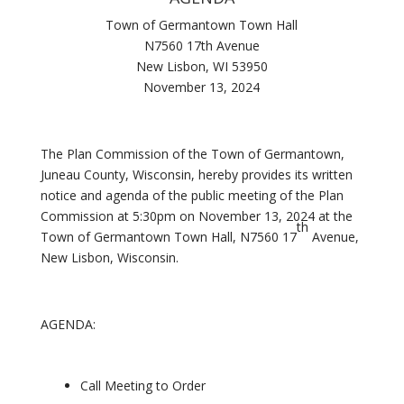
Town of Germantown Town Hall
N7560 17th Avenue
New Lisbon, WI 53950
November 13, 2024
The Plan Commission of the Town of Germantown,
Juneau County, Wisconsin, hereby provides its written
notice and agenda of the public meeting of the Plan
Commission at 5:30pm on November 13, 2024 at the
th
Town of Germantown Town Hall, N7560 17
Avenue,
New Lisbon, Wisconsin.
AGENDA:
Call Meeting to Order