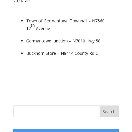
2024, at:
Town of Germantown Townhall – N7560
th
17
Avenue
Germantown Junction – N7010 Hwy 58
Buckhorn Store – N8414 County Rd G