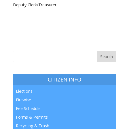
Deputy Clerk/Treasurer
CITIZEN INFO
Elections
Firewise
Fee Schedule
Forms & Permits
Recycling & Trash