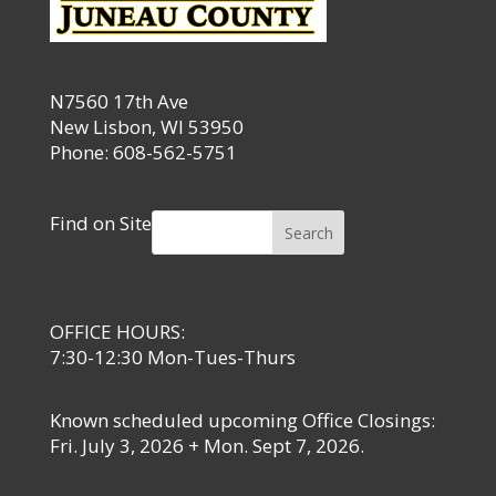
N7560 17th Ave
New Lisbon, WI 53950
Phone: 608-562-5751
Find on Site
Search
OFFICE HOURS:
7:30-12:30 Mon-Tues-Thurs
Known scheduled upcoming Office Closings:
Fri. July 3, 2026 + Mon. Sept 7, 2026.