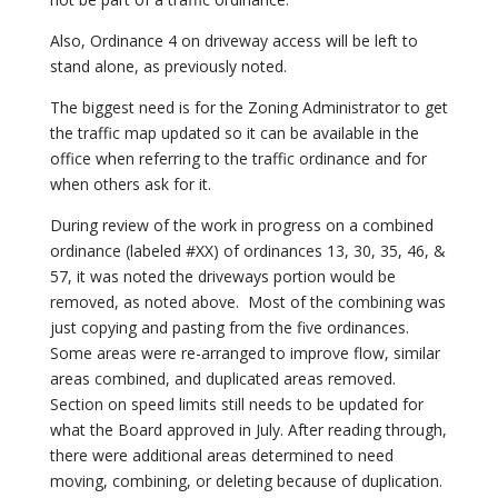
Also, Ordinance 4 on driveway access will be left to
stand alone, as previously noted.
The biggest need is for the Zoning Administrator to get
the traffic map updated so it can be available in the
office when referring to the traffic ordinance and for
when others ask for it.
During review of the work in progress on a combined
ordinance (labeled #XX) of ordinances 13, 30, 35, 46, &
57, it was noted the driveways portion would be
removed, as noted above. Most of the combining was
just copying and pasting from the five ordinances.
Some areas were re-arranged to improve flow, similar
areas combined, and duplicated areas removed.
Section on speed limits still needs to be updated for
what the Board approved in July. After reading through,
there were additional areas determined to need
moving, combining, or deleting because of duplication.