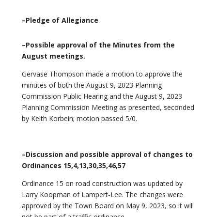
–Pledge of Allegiance
–Possible approval of the Minutes from the
August meetings.
Gervase Thompson made a motion to approve the
minutes of both the August 9, 2023 Planning
Commission Public Hearing and the August 9, 2023
Planning Commission Meeting as presented, seconded
by Keith Korbein; motion passed 5/0.
–Discussion and possible approval of changes to
Ordinances 15,4,13,30,35,46,57
Ordinance 15 on road construction was updated by
Larry Koopman of Lampert-Lee. The changes were
approved by the Town Board on May 9, 2023, so it will
not be part of a traffic ordinance.