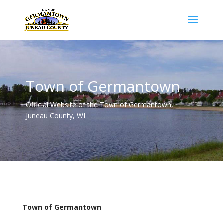
Town of Germantown
Official Website of the Town of Germantown,
Juneau County, WI
Town of Germantown