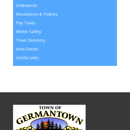
Ordinances
Resolutions & Policies
Pay Taxes
Winter Safety
Town Directory
Area Events
Useful Links