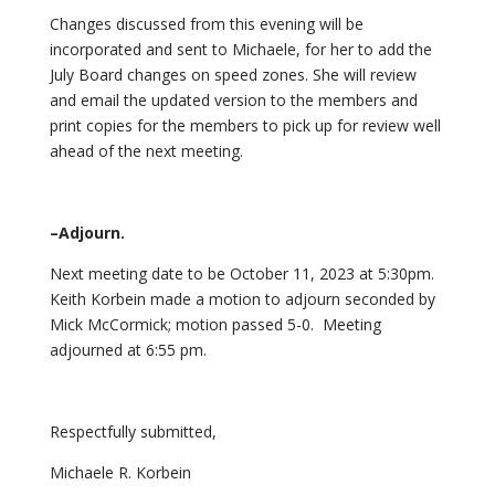
Changes discussed from this evening will be
incorporated and sent to Michaele, for her to add the
July Board changes on speed zones. She will review
and email the updated version to the members and
print copies for the members to pick up for review well
ahead of the next meeting.
–Adjourn.
Next meeting date to be October 11, 2023 at 5:30pm.
Keith Korbein made a motion to adjourn seconded by
Mick McCormick; motion passed 5-0. Meeting
adjourned at 6:55 pm.
Respectfully submitted,
Michaele R. Korbein