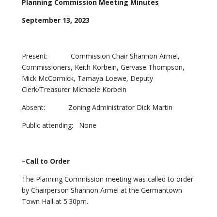
Planning Commission Meeting Minutes
September 13, 2023
Present: Commission Chair Shannon Armel,
Commissioners, Keith Korbein, Gervase Thompson,
Mick McCormick, Tamaya Loewe, Deputy
Clerk/Treasurer Michaele Korbein
Absent: Zoning Administrator Dick Martin
Public attending: None
–Call to Order
The Planning Commission meeting was called to order
by Chairperson Shannon Armel at the Germantown
Town Hall at 5:30pm.