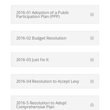
2016-01 Adoption of a Public
Participation Plan (PPP)
2016-02 Budget Resolution
2016-03 Just Fix It
2016-04 Resolution to Accept Levy
2016-5 Resolution to Adopt
Comprehensive Plan