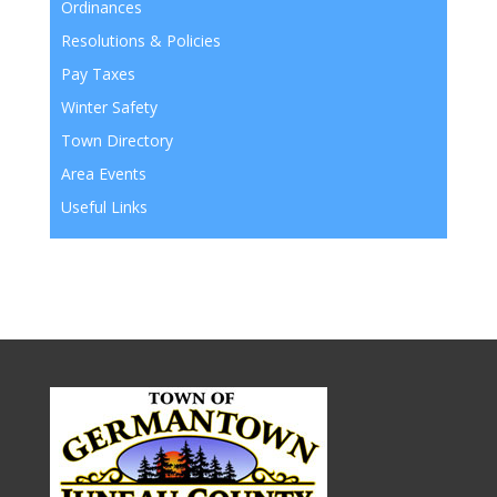
Ordinances
Resolutions & Policies
Pay Taxes
Winter Safety
Town Directory
Area Events
Useful Links