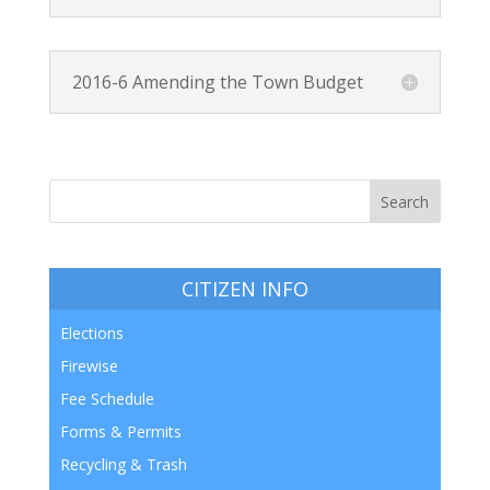
2016-6 Amending the Town Budget
CITIZEN INFO
Elections
Firewise
Fee Schedule
Forms & Permits
Recycling & Trash