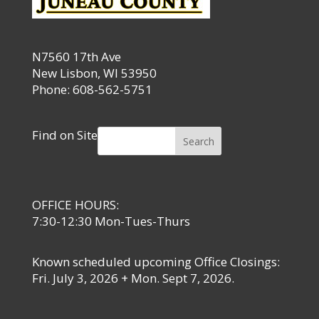
N7560 17th Ave
New Lisbon, WI 53950
Phone: 608-562-5751
Find on Site
Search
OFFICE HOURS:
7:30-12:30 Mon-Tues-Thurs
Known scheduled upcoming Office Closings:
Fri. July 3, 2026 + Mon. Sept 7, 2026.