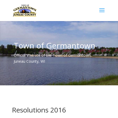
Town of Germantown
Official Website of the Town of Germantown,
Juneau County, WI
Resolutions 2016