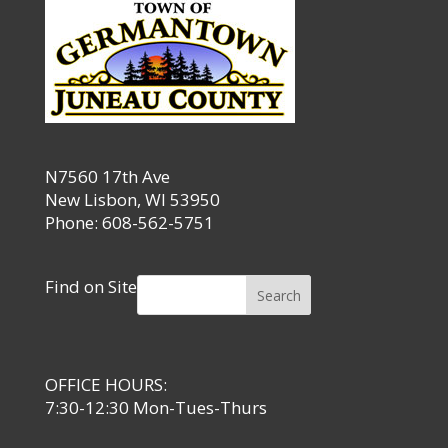
N7560 17th Ave
New Lisbon, WI 53950
Phone: 608-562-5751
Find on Site
Search
OFFICE HOURS:
7:30-12:30 Mon-Tues-Thurs