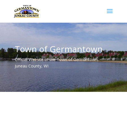
Town of Germantown
Official Website of the Town of Germantown,
Juneau County, WI