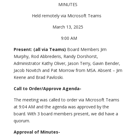
MINUTES
Held remotely via Microsoft Teams
March 13, 2025
9:00 AM
Present: (all via Teams)
Board Members Jim
Murphy, Rod Abbrederis, Randy Dorshorst,
Administrator Kathy Oliver, Jason Terry, Gavin Bender,
Jacob Novitch and Pat Morrow from MSA. Absent – Jim
Keene and Brad Pavloski.
Call to Order/Approve Agenda-
The meeting was called to order via Microsoft Teams
at 9:04 AM and the agenda was approved by the
board. With 3 board members present, we did have a
quorum.
Approval of Minutes-