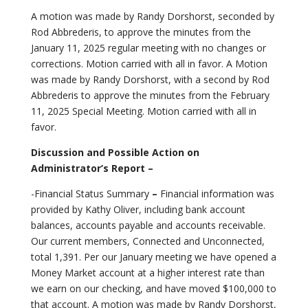
A motion was made by Randy Dorshorst, seconded by
Rod Abbrederis, to approve the minutes from the
January 11, 2025 regular meeting with no changes or
corrections. Motion carried with all in favor. A Motion
was made by Randy Dorshorst, with a second by Rod
Abbrederis to approve the minutes from the February
11, 2025 Special Meeting. Motion carried with all in
favor.
Discussion and Possible Action on
Administrator’s Report –
-Financial Status Summary
–
Financial information was
provided by Kathy Oliver, including bank account
balances, accounts payable and accounts receivable.
Our current members, Connected and Unconnected,
total 1,391. Per our January meeting we have opened a
Money Market account at a higher interest rate than
we earn on our checking, and have moved $100,000 to
that account. A motion was made by Randy Dorshorst,