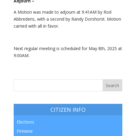
Adjourn –
A Motion was made to adjourn at 9:41AM by Rod
Abbrederis, with a second by Randy Dorshorst. Motion
carried with all in favor.
Next regular meeting is scheduled for May 8th, 2025 at
9:00AM.
CITIZEN INFO
Elections
Firewise