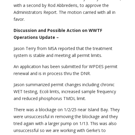
with a second by Rod Abbrederis, to approve the
Administrators Report. The motion carried with all in
favor.
Discussion and Possible Action on WWTF
Operations Update –
Jason Terry from MSA reported that the treatment
system is stable and meeting all permit limits.
An application has been submitted for WPDES permit
renewal and is in process thru the DNR.
Jason summarized permit changes including chronic
WET testing, Ecoli limts, increased sample frequency
and reduced phosphorus TMDL limit.
There was a blockage on 1/2/25 near Island Bay. They
were unsuccessful in removing the blockage and they
tried again with a larger pump on 1/13. This was also
unsuccessful so we are working with Gerke’s to