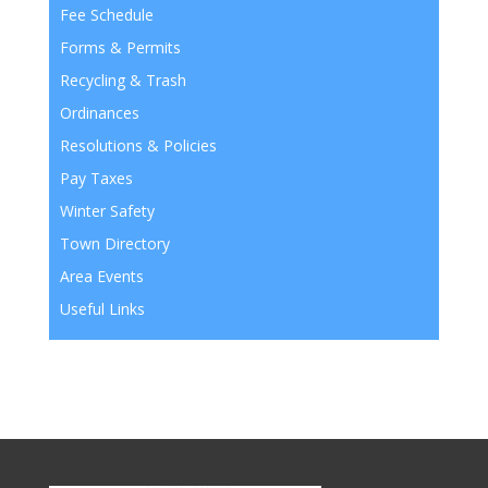
Fee Schedule
Forms & Permits
Recycling & Trash
Ordinances
Resolutions & Policies
Pay Taxes
Winter Safety
Town Directory
Area Events
Useful Links