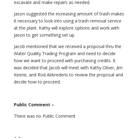
excavate and make repairs as needed.
Jason suggested the increasing amount of trash makes
it necessary to look into using a trash removal service
at the plant. Kathy will explore options and work with
Jason to get something set up.
Jacob mentioned that we received a proposal thru the
Water Quality Trading Program and need to decide
how we want to proceed with purchasing credits. It
was decided that Jacob will meet with Kathy Oliver, Jim
Keene, and Rod Abbrederis to review the proposal and
decide how to proceed.
Public Comment –
There was no Public Comment