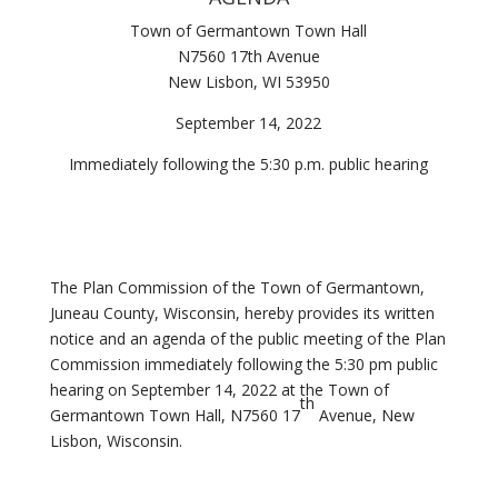
Town of Germantown Town Hall
N7560 17th Avenue
New Lisbon, WI 53950
September 14, 2022
Immediately following the 5:30 p.m. public hearing
The Plan Commission of the Town of Germantown,
Juneau County, Wisconsin, hereby provides its written
notice and an agenda of the public meeting of the Plan
Commission immediately following the 5:30 pm public
hearing on September 14, 2022 at the Town of
th
Germantown Town Hall, N7560 17
Avenue, New
Lisbon, Wisconsin.