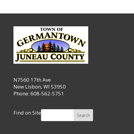
N7560 17th Ave
New Lisbon, WI 53950
Phone: 608-562-5751
Find on Site
Search