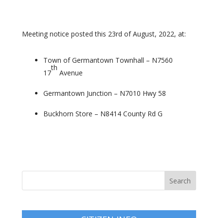
Meeting notice posted this 23rd of August, 2022, at:
Town of Germantown Townhall – N7560
th
17
Avenue
Germantown Junction – N7010 Hwy 58
Buckhorn Store – N8414 County Rd G