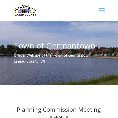
Town of Germantown
Official Website of the Town of Germantown,
Juneau County, WI
Planning Commission Meeting
AGENDA