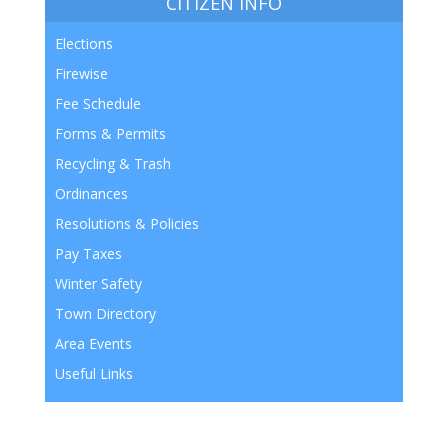
CITIZEN INFO
Elections
Firewise
Fee Schedule
Forms & Permits
Recycling & Trash
Ordinances
Resolutions & Policies
Pay Taxes
Winter Safety
Town Directory
Area Events
Useful Links