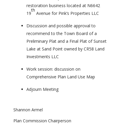
restoration business located at N6642
th
19
Avenue for Pink’s Properties LLC
Discussion and possible approval to
recommend to the Town Board of a
Preliminary Plat and a Final Plat of Sunset
Lake at Sand Point owned by CR58 Land
Investments LLC
Work session: discussion on
Comprehensive Plan Land Use Map
Adjourn Meeting
Shannon Armel
Plan Commission Chairperson