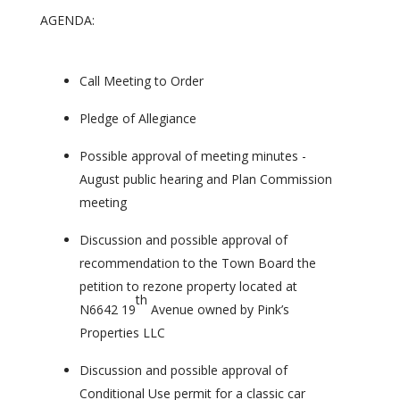
AGENDA:
Call Meeting to Order
Pledge of Allegiance
Possible approval of meeting minutes -
August public hearing and Plan Commission
meeting
Discussion and possible approval of
recommendation to the Town Board the
petition to rezone property located at
th
N6642 19
Avenue owned by Pink’s
Properties LLC
Discussion and possible approval of
Conditional Use permit for a classic car