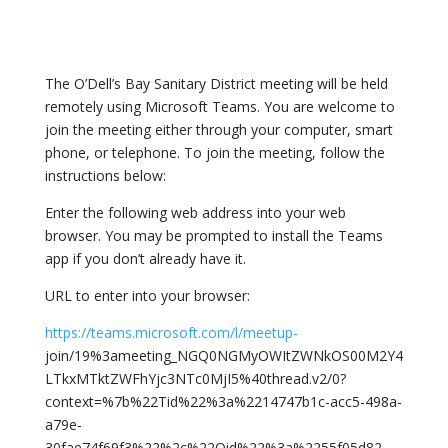
The O’Dell’s Bay Sanitary District meeting will be held
remotely using Microsoft Teams. You are welcome to
join the meeting either through your computer, smart
phone, or telephone. To join the meeting, follow the
instructions below:
Enter the following web address into your web
browser. You may be prompted to install the Teams
app if you don’t already have it.
URL to enter into your browser:
https://teams.microsoft.com/l/meetup-
join/19%3ameeting_NGQ0NGMyOWItZWNkOS00M2Y4
LTkxMTktZWFhYjc3NTc0MjI5%40thread.v2/0?
context=%7b%22Tid%22%3a%2214747b1c-acc5-498a-
a79e-
30fae74f69f3%22%2c%22Oid%22%3a%2255f05d82-