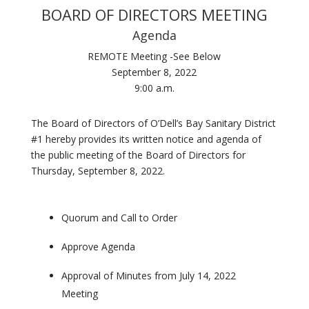
BOARD OF DIRECTORS MEETING
Agenda
REMOTE Meeting -See Below
September 8, 2022
9:00 a.m.
The Board of Directors of O’Dell’s Bay Sanitary District
#1 hereby provides its written notice and agenda of
the public meeting of the Board of Directors for
Thursday, September 8, 2022.
Quorum and Call to Order
Approve Agenda
Approval of Minutes from July 14, 2022
Meeting