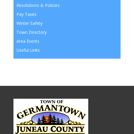
Resolutions & Policies
Pay Taxes
Winter Safety
Town Directory
Area Events
Useful Links