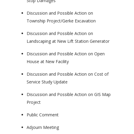
Stop Damages
Discussion and Possible Action on
Township Project/Gerke Excavation
Discussion and Possible Action on
Landscaping at New Lift Station Generator
Discussion and Possible Action on Open
House at New Facility
Discussion and Possible Action on Cost of
Service Study Update
Discussion and Possible Action on GIS Map
Project
Public Comment
Adjourn Meeting