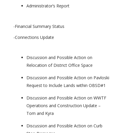
Administrator’s Report
-Financial Summary Status
-Connections Update
Discussion and Possible Action on
Relocation of District Office Space
Discussion and Possible Action on Pavloski
Request to Include Lands within OBSD#1
Discussion and Possible Action on WWTF
Operations and Construction Update –
Tom and Kyra
Discussion and Possible Action on Curb