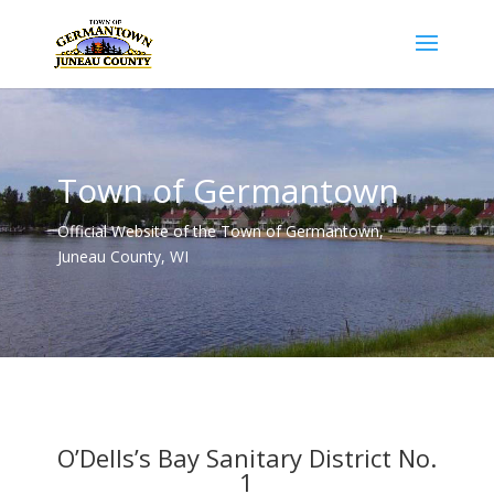
Town of Germantown
Official Website of the Town of Germantown,
Juneau County, WI
O’Dells’s Bay Sanitary District No.
1