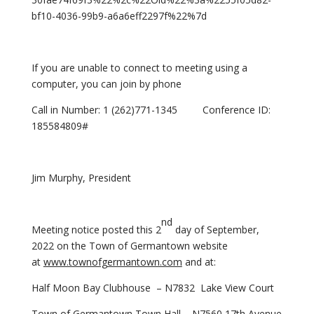
bf10-4036-99b9-a6a6eff2297f%22%7d
If you are unable to connect to meeting using a
computer, you can join by phone
Call in Number: 1 (262)771-1345 Conference ID:
185584809#
Jim Murphy, President
nd
Meeting notice posted this 2
day of September,
2022 on the Town of Germantown website
at
www.townofgermantown.com
and at:
Half Moon Bay Clubhouse – N7832 Lake View Court
Town of Germantown Town Hall – N7560 17th Avenue