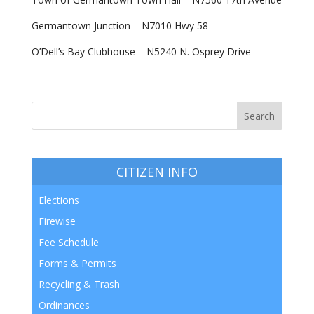
Germantown Junction – N7010 Hwy 58
O’Dell’s Bay Clubhouse – N5240 N. Osprey Drive
CITIZEN INFO
Elections
Firewise
Fee Schedule
Forms & Permits
Recycling & Trash
Ordinances