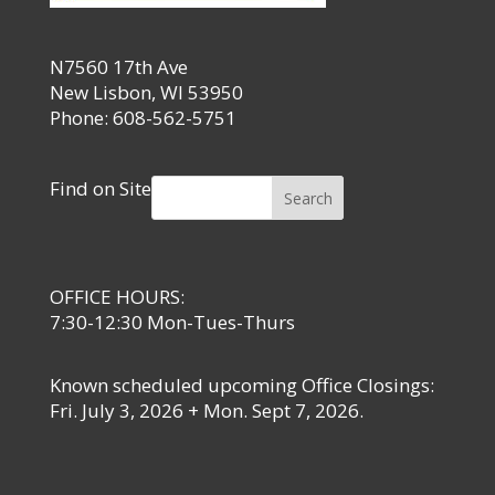
N7560 17th Ave
New Lisbon, WI 53950
Phone: 608-562-5751
Find on Site
Search
OFFICE HOURS:
7:30-12:30 Mon-Tues-Thurs
Known scheduled upcoming Office Closings:
Fri. July 3, 2026 + Mon. Sept 7, 2026.