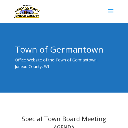
Town of Germantown
Office Website of the Town of Germantown,
Juneau County, WI
Special Town Board Meeting
AGENDA