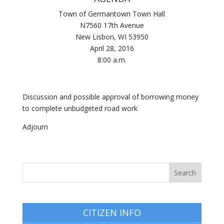
Town of Germantown Town Hall
N7560 17th Avenue
New Lisbon, WI 53950
April 28, 2016
8:00 a.m.
Discussion and possible approval of borrowing money
to complete unbudgeted road work
Adjourn
CITIZEN INFO