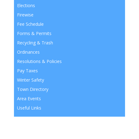
Elections
Firewise
Fee Schedule
Forms & Permits
Recycling & Trash
Ordinances
Resolutions & Policies
Pay Taxes
Winter Safety
Town Directory
Area Events
Useful Links