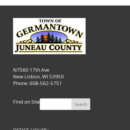
N7560 17th Ave
New Lisbon, WI 53950
Phone: 608-562-5751
Find on Site
Search