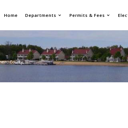
Home
Departments
Permits & Fees
Elec
uneau County, WI