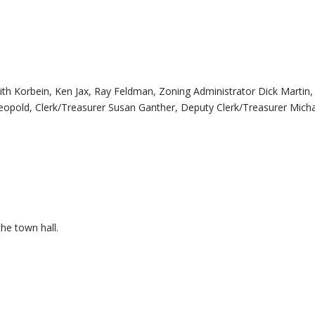
rbein, Ken Jax, Ray Feldman, Zoning Administrator Dick Martin,
pold, Clerk/Treasurer Susan Ganther, Deputy Clerk/Treasurer Mich
the town hall.