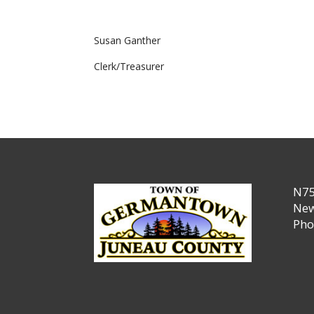
Susan Ganther
Clerk/Treasurer
N75
New
Pho