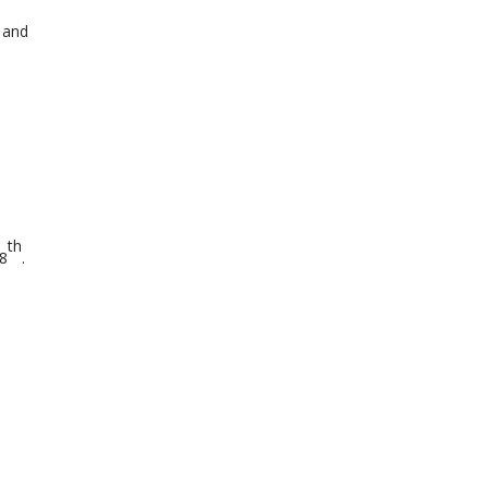
 and
th
8
.
s