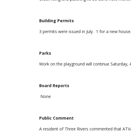
Building Permits
3 permits were issued in July. 1 for a new house
Parks
Work on the playground will continue Saturday, 
Board Reports
None
Public Comment
A resident of Three Rivers commented that ATV/