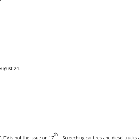
.
August 24.
th
UTV is not the issue on 17
. Screeching car tires and diesel trucks 