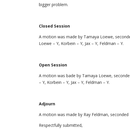
bigger problem.
Closed Session
A motion was made by Tamaya Loewe, seconded by
Loewe – Y, Korbein – Y, Jax – Y, Feldman – Y.
Open Session
A motion was bade by Tamaya Loewe, seconded b
– Y, Korbein – Y, Jax – Y, Feldman – Y.
Adjourn
A motion was made by Ray Feldman, seconded by 
Respectfully submitted,