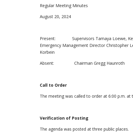
Regular Meeting Minutes
August 20, 2024
Present: Supervisors Tamaya Loewe, Keith Ko
Emergency Management Director Christopher Leo
Korbein
Absent: Chairman Gregg Haunroth
Call to Order
The meeting was called to order at 6:00 p.m. at 
Verification of Posting
The agenda was posted at three public places.