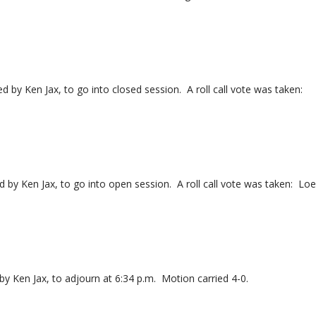
 Ken Jax, to go into closed session. A roll call vote was taken:
y Ken Jax, to go into open session. A roll call vote was taken: Lo
Ken Jax, to adjourn at 6:34 p.m. Motion carried 4-0.