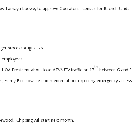
y Tamaya Loewe, to approve Operator’s licenses for Rachel Randall
dget process August 26.
wn employees.
th
rs HOA President about loud ATV/UTV traffic on 17
between G and 3
r Jeremy Bonikowske commented about exploring emergency acces
ewood. Chipping will start next month.
.