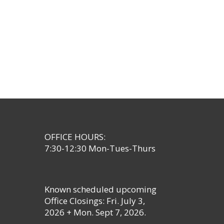
OFFICE HOURS:
7:30-12:30 Mon-Tues-Thurs
Known scheduled upcoming
Office Closings: Fri. July 3,
2026 + Mon. Sept 7, 2026.