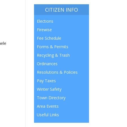
CITIZEN INFO
Elections
Firewise
Fee Schedule
aele
Forms & Permits
Recycling & Trash
Ordinances
Resolutions & Policies
Pay Taxes
Winter Safety
Town Directory
Area Events
Useful Links