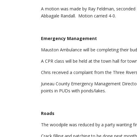
A motion was made by Ray Feldman, seconded b
Abbagale Randall. Motion carried 4-0.
Emergency Management
Mauston Ambulance will be completing their bu
A CPR class will be held at the town hall for to
Chris received a complaint from the Three Rive
Juneau County Emergency Management Directo
points in PUDs with ponds/lakes.
Roads
The woodpile was reduced by a party wanting fir
Crack filling and patching to be done next month