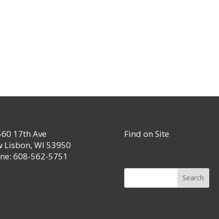
60 17th Ave
Find on Site
 Lisbon, WI 53950
ne: 608-562-5751
Search