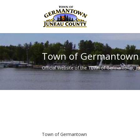
Town of Germantown
Official Website of the Town of Germantown, J
Town of Germantown