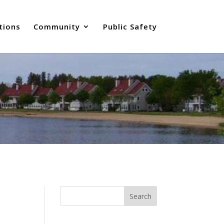
tions
Community
Public Safety