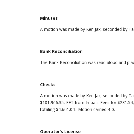
Minutes
A motion was made by Ken Jax, seconded by Tam
Bank Reconciliation
The Bank Reconciliation was read aloud and place
Checks
A motion was made by Ken Jax, seconded by Ta
$101,966.35, EFT from Impact Fees for $231.54, a
totaling $4,601.04. Motion carried 4-0.
Operator’s License