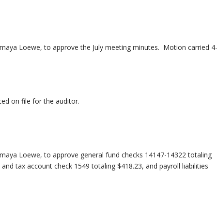
aya Loewe, to approve the July meeting minutes. Motion carried 4-
d on file for the auditor.
maya Loewe, to approve general fund checks 14147-14322 totaling
nd tax account check 1549 totaling $418.23, and payroll liabilities