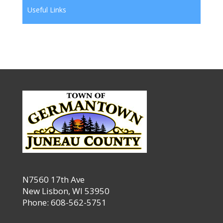
Useful Links
N7560 17th Ave
New Lisbon, WI 53950
Phone: 608-562-5751