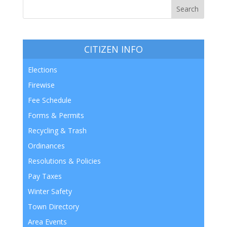
CITIZEN INFO
Elections
Firewise
Fee Schedule
Forms & Permits
Recycling & Trash
Ordinances
Resolutions & Policies
Pay Taxes
Winter Safety
Town Directory
Area Events