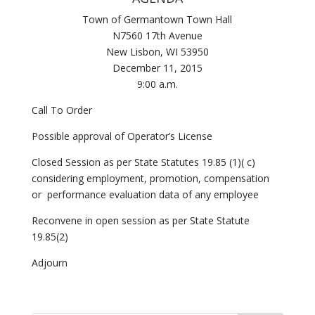
Town of Germantown Town Hall
N7560 17th Avenue
New Lisbon, WI 53950
December 11, 2015
9:00 a.m.
Call To Order
Possible approval of Operator’s License
Closed Session as per State Statutes 19.85 (1)( c)
considering employment, promotion, compensation
or performance evaluation data of any employee
Reconvene in open session as per State Statute
19.85(2)
Adjourn