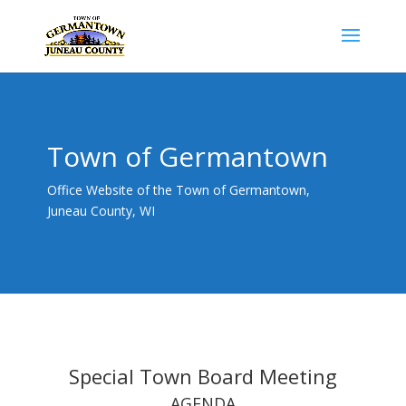
Town of Germantown
Office Website of the Town of Germantown,
Juneau County, WI
Special Town Board Meeting
AGENDA