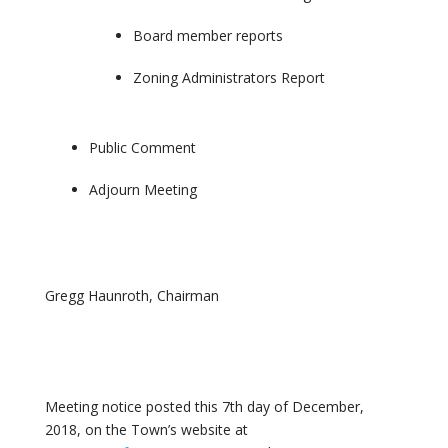
Board member reports
Zoning Administrators Report
Public Comment
Adjourn Meeting
Gregg Haunroth, Chairman
Meeting notice posted this 7th day of December,
2018, on the Town’s website at