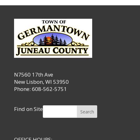
N7560 17th Ave
New Lisbon, WI 53950
Phone: 608-562-5751
Find on Site
Search
OFFICE HOURS: