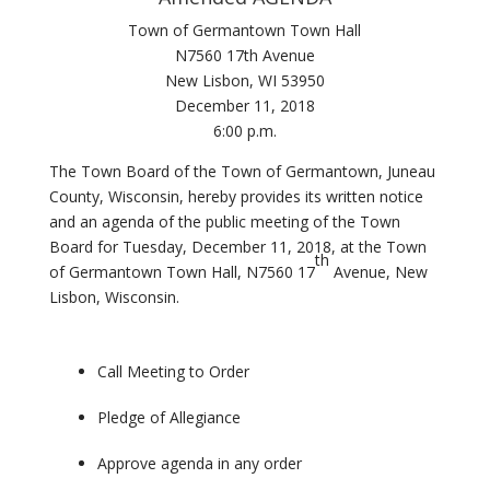
Town of Germantown Town Hall
N7560 17th Avenue
New Lisbon, WI 53950
December 11, 2018
6:00 p.m.
The Town Board of the Town of Germantown, Juneau
County, Wisconsin, hereby provides its written notice
and an agenda of the public meeting of the Town
Board for Tuesday, December 11, 2018, at the Town
th
of Germantown Town Hall, N7560 17
Avenue, New
Lisbon, Wisconsin.
Call Meeting to Order
Pledge of Allegiance
Approve agenda in any order