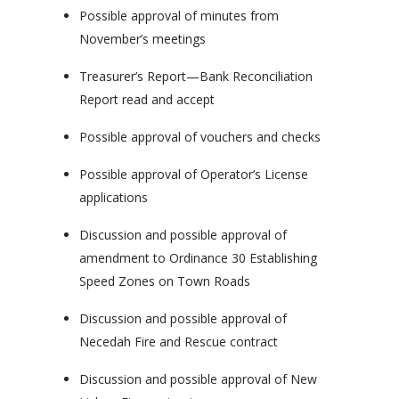
Possible approval of minutes from
November’s meetings
Treasurer’s Report—Bank Reconciliation
Report read and accept
Possible approval of vouchers and checks
Possible approval of Operator’s License
applications
Discussion and possible approval of
amendment to Ordinance 30 Establishing
Speed Zones on Town Roads
Discussion and possible approval of
Necedah Fire and Rescue contract
Discussion and possible approval of New