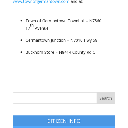
www.townofgermantown.com
and at:
Town of Germantown Townhall – N7560
th
17
Avenue
Germantown Junction – N7010 Hwy 58
Buckhorn Store –
N8414 County Rd G
CITIZEN INFO