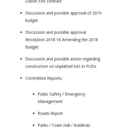
Lisbon Fire contract
Discussion and possible approval of 2019
budget
Discussion and possible approval
Resolution 2018-16 Amending the 2018
Budget
Discussion and possible action regarding
construction on unplatted lots in PUDs
Committee Reports:
Public Safety / Emergency
Management
Roads Report
Parks / Town Hall / Buildings