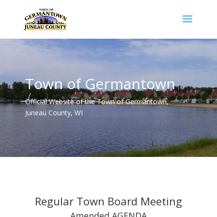
Town of Germantown
Official Website of the Town of Germantown,
Juneau County, WI
Regular Town Board Meeting
Amended AGENDA