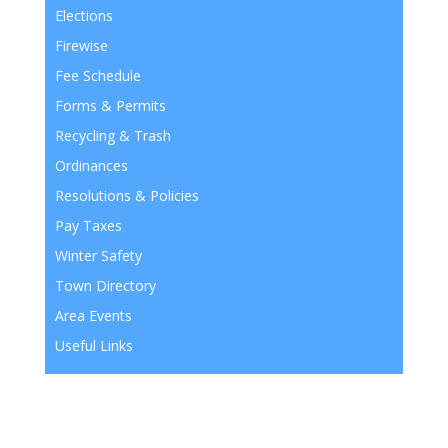
Elections
Firewise
Fee Schedule
Forms & Permits
Recycling & Trash
Ordinances
Resolutions & Policies
Pay Taxes
Winter Safety
Town Directory
Area Events
Useful Links