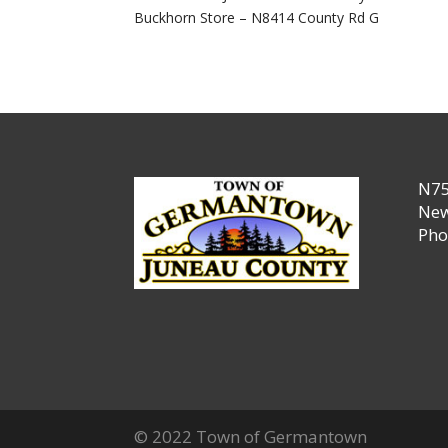
Buckhorn Store – N8414 County Rd G
N75
New
Pho
© 2022 Town of Germantown