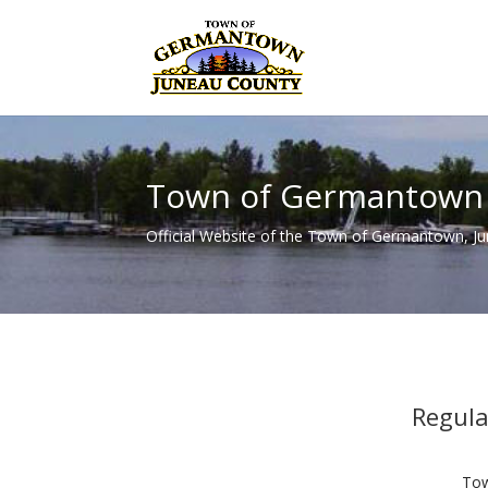
Town of Germantown
Official Website of the Town of Germantown, J
Regul
Tow