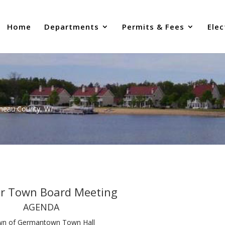
Home
Departments
Permits & Fees
Elec
uneau County, WI
ar Town Board Meeting
AGENDA
n of Germantown Town Hall