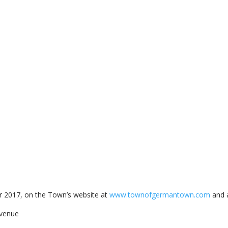
 2017, on the Town’s website at
www.townofgermantown.com
and a
venue