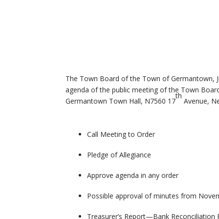
The Town Board of the Town of Germantown, Jun
agenda of the public meeting of the Town Boar
th
Germantown Town Hall, N7560 17
Avenue, Ne
Call Meeting to Order
Pledge of Allegiance
Approve agenda in any order
Possible approval of minutes from Nove
Treasurer’s Report—Bank Reconciliation 