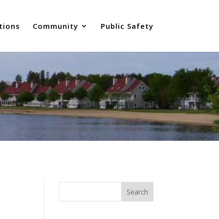
tions
Community
Public Safety