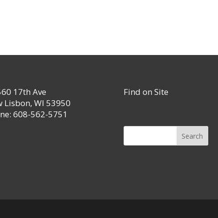
60 17th Ave
Find on Site
 Lisbon, WI 53950
ne: 608-562-5751
Search