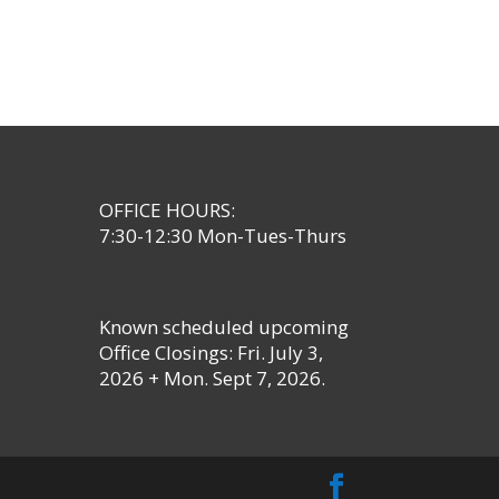
OFFICE HOURS:
7:30-12:30 Mon-Tues-Thurs
Known scheduled upcoming
Office Closings: Fri. July 3,
2026 + Mon. Sept 7, 2026.