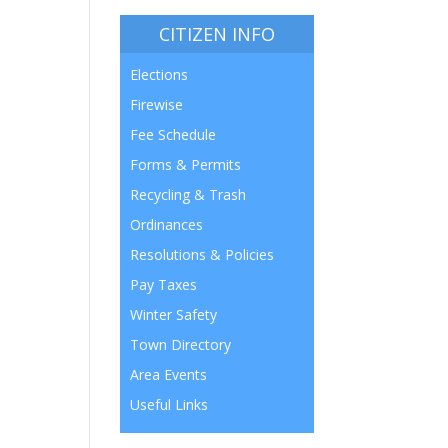
CITIZEN INFO
Elections
Firewise
Fee Schedule
Forms & Permits
Recycling & Trash
Ordinances
Resolutions & Policies
Pay Taxes
Winter Safety
Town Directory
Area Events
Useful Links