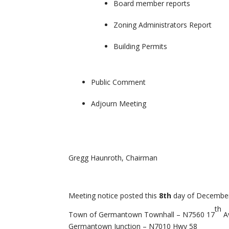
Board member reports
Zoning Administrators Report
Building Permits
Public Comment
Adjourn Meeting
Gregg Haunroth, Chairman
Meeting notice posted this
8th
day of December
th
Town of Germantown Townhall – N7560 17
A
Germantown Junction – N7010 Hwy 58