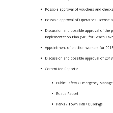
Possible approval of vouchers and check
Possible approval of Operator’s License a
Discussion and possible approval of the
Implementation Plan (SIP) for Beach Lak
Appointment of election workers for 201
Discussion and possible approval of 201
Committee Reports:
Public Safety / Emergency Manag
Roads Report
Parks / Town Hall / Buildings