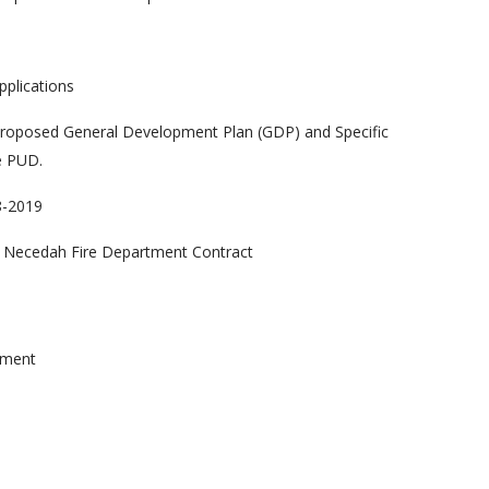
s
pplications
 proposed General Development Plan (GDP) and Specific
e PUD.
8-2019
8 Necedah Fire Department Contract
ement