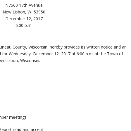
N7560 17th Avenue
New Lisbon, WI 53950
December 12, 2017
6:00 p.m.
eau County, Wisconsin, hereby provides its written notice and an
d for Wednesday, December 12, 2017 at 6:00 p.m. at the Town of
w Lisbon, Wisconsin.
mber meetings
Report read and accept