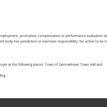
ng employment, promotion, compensation or performance evaluation d
 body has jurisdiction or exercises responsibility. No action to be t
oyle at the following places: Town of Germantown Town Hall and
ding