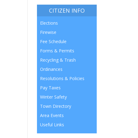
CITIZEN INFO
Elections
Firewise
Fee Schedule
Forms & Permits
Recycling & Trash
Ordinances
Resolutions & Policies
Pay Taxes
Winter Safety
Town Directory
Area Events
Useful Links