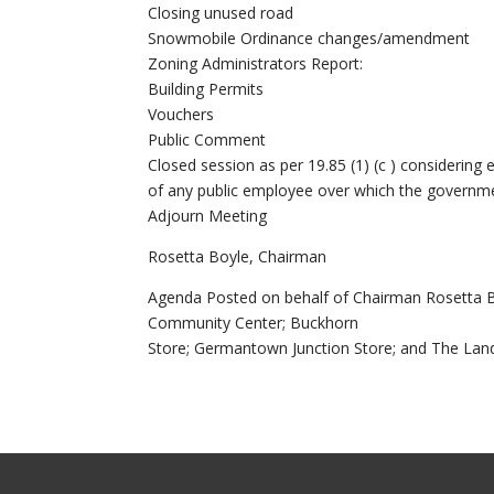
Closing unused road
Snowmobile Ordinance changes/amendment
Zoning Administrators Report:
Building Permits
Vouchers
Public Comment
Closed session as per 19.85 (1) (c ) consideri
of any public employee over which the government
Adjourn Meeting
Rosetta Boyle, Chairman
Agenda Posted on behalf of Chairman Rosetta B
Community Center; Buckhorn
Store; Germantown Junction Store; and The Lan