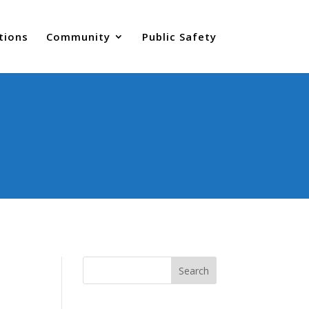
tions
Community
Public Safety