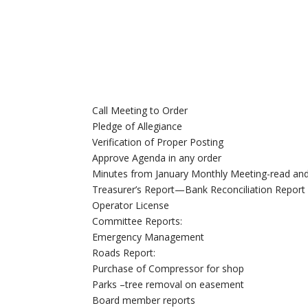
Call Meeting to Order
Pledge of Allegiance
Verification of Proper Posting
Approve Agenda in any order
Minutes from January Monthly Meeting-read an
Treasurer’s Report—Bank Reconciliation Report
Operator License
Committee Reports:
Emergency Management
Roads Report:
Purchase of Compressor for shop
Parks –tree removal on easement
Board member reports