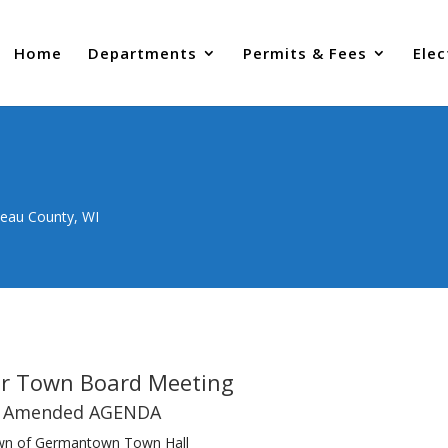
Home
Departments
Permits & Fees
Elec
neau County, WI
ar Town Board Meeting
Amended AGENDA
n of Germantown Town Hall