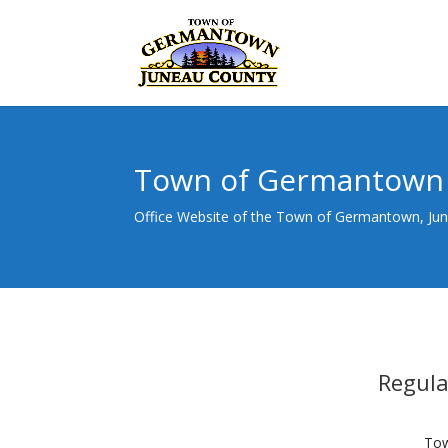
Town of Germantown
Office Website of the Town of Germantown, Ju
Regul
Tow