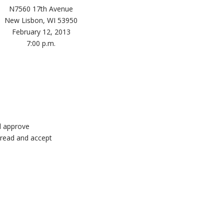
N7560 17th Avenue
New Lisbon, WI 53950
February 12, 2013
7:00 p.m.
d approve
 read and accept