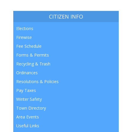
CITIZEN INFO
Elections
Firewise
Fee Schedule
Forms & Permits
Recycling & Trash
Ordinances
Resolutions & Policies
Pay Taxes
Winter Safety
Town Directory
Area Events
Useful Links