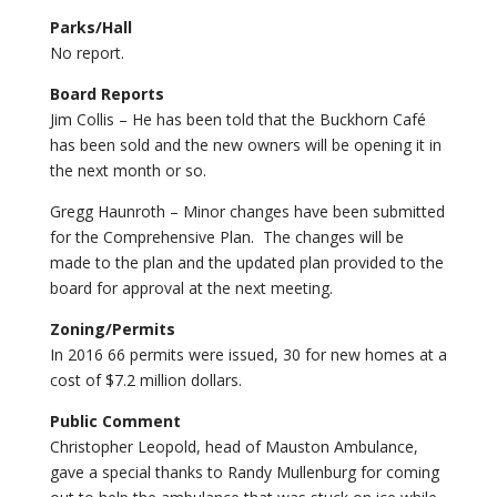
Parks/Hall
No report.
Board Reports
Jim Collis – He has been told that the Buckhorn Café
has been sold and the new owners will be opening it in
the next month or so.
Gregg Haunroth – Minor changes have been submitted
for the Comprehensive Plan. The changes will be
made to the plan and the updated plan provided to the
board for approval at the next meeting.
Zoning/Permits
In 2016 66 permits were issued, 30 for new homes at a
cost of $7.2 million dollars.
Public Comment
Christopher Leopold, head of Mauston Ambulance,
gave a special thanks to Randy Mullenburg for coming