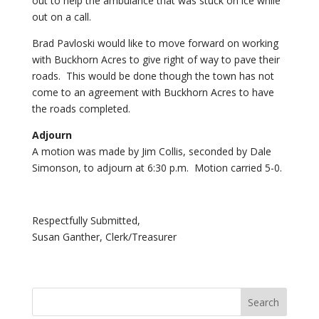
out to help the ambulance that was stuck on ice while
out on a call.
Brad Pavloski would like to move forward on working
with Buckhorn Acres to give right of way to pave their
roads. This would be done though the town has not
come to an agreement with Buckhorn Acres to have
the roads completed.
Adjourn
A motion was made by Jim Collis, seconded by Dale
Simonson, to adjourn at 6:30 p.m. Motion carried 5-0.
Respectfully Submitted,
Susan Ganther, Clerk/Treasurer