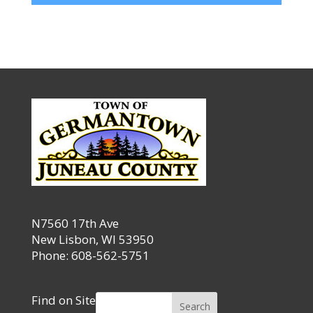
N7560 17th Ave
New Lisbon, WI 53950
Phone: 608-562-5751
Find on Site
Search