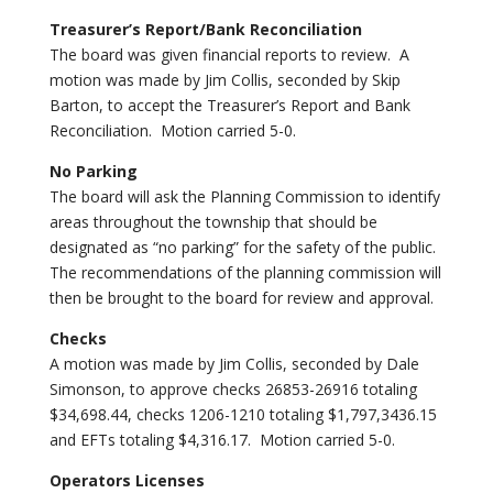
Treasurer’s Report/Bank Reconciliation
The board was given financial reports to review. A
motion was made by Jim Collis, seconded by Skip
Barton, to accept the Treasurer’s Report and Bank
Reconciliation. Motion carried 5-0.
No Parking
The board will ask the Planning Commission to identify
areas throughout the township that should be
designated as “no parking” for the safety of the public.
The recommendations of the planning commission will
then be brought to the board for review and approval.
Checks
A motion was made by Jim Collis, seconded by Dale
Simonson, to approve checks 26853-26916 totaling
$34,698.44, checks 1206-1210 totaling $1,797,3436.15
and EFTs totaling $4,316.17. Motion carried 5-0.
Operators Licenses