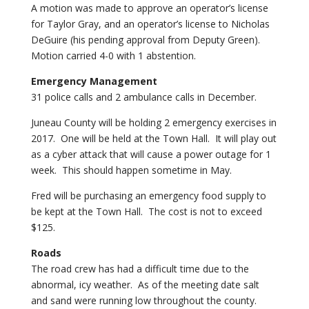
A motion was made to approve an operator’s license
for Taylor Gray, and an operator’s license to Nicholas
DeGuire (his pending approval from Deputy Green).
Motion carried 4-0 with 1 abstention.
Emergency Management
31 police calls and 2 ambulance calls in December.
Juneau County will be holding 2 emergency exercises in
2017. One will be held at the Town Hall. It will play out
as a cyber attack that will cause a power outage for 1
week. This should happen sometime in May.
Fred will be purchasing an emergency food supply to
be kept at the Town Hall. The cost is not to exceed
$125.
Roads
The road crew has had a difficult time due to the
abnormal, icy weather. As of the meeting date salt
and sand were running low throughout the county.