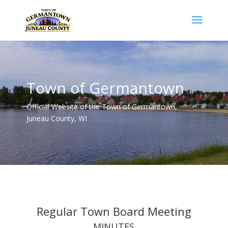
Town of Germantown
Official Website of the Town of Germantown,
Juneau County, WI
Regular Town Board Meeting
MINUTES