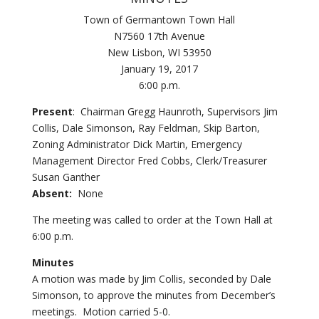
Town of Germantown Town Hall
N7560 17th Avenue
New Lisbon, WI 53950
January 19, 2017
6:00 p.m.
Present
: Chairman Gregg Haunroth, Supervisors Jim
Collis, Dale Simonson, Ray Feldman, Skip Barton,
Zoning Administrator Dick Martin, Emergency
Management Director Fred Cobbs, Clerk/Treasurer
Susan Ganther
Absent:
None
The meeting was called to order at the Town Hall at
6:00 p.m.
Minutes
A motion was made by Jim Collis, seconded by Dale
Simonson, to approve the minutes from December’s
meetings. Motion carried 5-0.