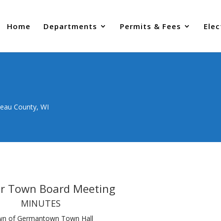
Home
Departments
Permits & Fees
Elec
neau County, WI
ar Town Board Meeting
MINUTES
n of Germantown Town Hall