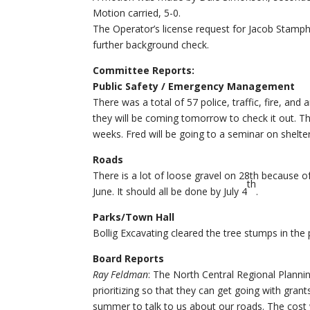
Motion carried, 5-0.
The Operator’s license request for Jacob Stamph
further background check.
Committee Reports:
Public Safety / Emergency Management
There was a total of 57 police, traffic, fire, an
they will be coming tomorrow to check it out. Th
weeks. Fred will be going to a seminar on shelte
Roads
There is a lot of loose gravel on 28th because of
th
June. It should all be done by July 4
.
Parks/Town Hall
Bollig Excavating cleared the tree stumps in the
Board Reports
Ray Feldman
: The North Central Regional Plannin
prioritizing so that they can get going with gran
summer to talk to us about our roads. The cost wo