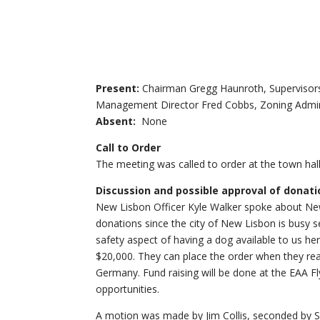
Present:
Chairman Gregg Haunroth, Supervisors
Management Director Fred Cobbs, Zoning Adminis
Absent:
None
Call to Order
The meeting was called to order at the town hall
Discussion and possible approval of donat
New Lisbon Officer Kyle Walker spoke about New
donations since the city of New Lisbon is busy 
safety aspect of having a dog available to us her
$20,000. They can place the order when they reac
Germany. Fund raising will be done at the EAA Fl
opportunities.
A motion was made by Jim Collis, seconded by 