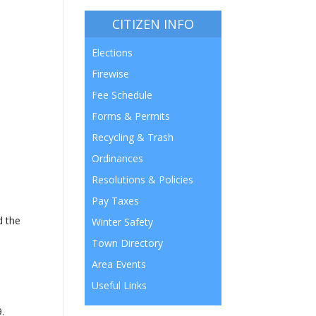
CITIZEN INFO
Elections
Firewise
Fee Schedule
Forms & Permits
Recycling & Trash
Ordinances
Resolutions & Policies
Pay Taxes
d the
Winter Safety
Town Directory
Area Events
Useful Links
9.