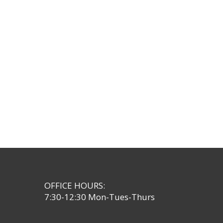
OFFICE HOURS:
7:30-12:30 Mon-Tues-Thurs