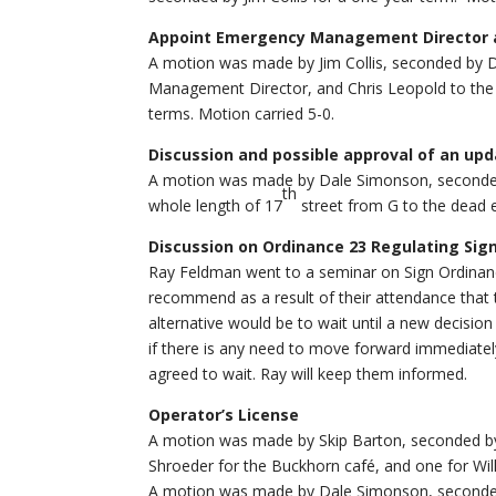
Appoint Emergency Management Director a
A motion was made by Jim Collis, seconded by 
Management Director, and Chris Leopold to the
terms. Motion carried 5-0.
Discussion and possible approval of an up
A motion was made by Dale Simonson, seconded 
th
whole length of 17
street from G to the dead 
Discussion on Ordinance 23 Regulating Sig
Ray Feldman went to a seminar on Sign Ordinan
recommend as a result of their attendance that
alternative would be to wait until a new decisio
if there is any need to move forward immediately
agreed to wait. Ray will keep them informed.
Operator’s License
A motion was made by Skip Barton, seconded by
Shroeder for the Buckhorn café, and one for Will
A motion was made by Dale Simonson, seconded 