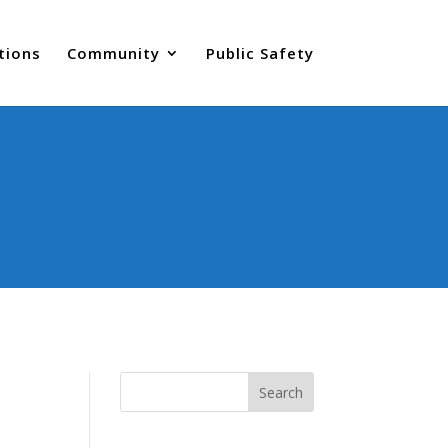
tions
Community
Public Safety