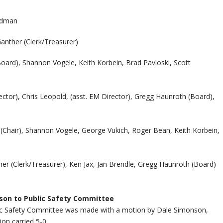
ldman
anther (Clerk/Treasurer)
ard), Shannon Vogele, Keith Korbein, Brad Pavloski, Scott
ctor), Chris Leopold, (asst. EM Director), Gregg Haunroth (Board),
(Chair), Shannon Vogele, George Vukich, Roger Bean, Keith Korbein,
er (Clerk/Treasurer), Ken Jax, Jan Brendle, Gregg Haunroth (Board)
son to Public Safety Committee
c Safety Committee was made with a motion by Dale Simonson,
on carried 5-0.