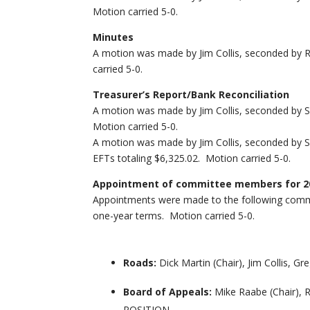
Motion carried 5-0.
Minutes
A motion was made by Jim Collis, seconded by 
carried 5-0.
Treasurer’s Report/Bank Reconciliation
A motion was made by Jim Collis, seconded by Sk
Motion carried 5-0.
A motion was made by Jim Collis, seconded by S
EFTs totaling $6,325.02. Motion carried 5-0.
Appointment of committee members for 2
Appointments were made to the following commi
one-year terms. Motion carried 5-0.
Roads:
Dick Martin (Chair), Jim Collis, 
Board of Appeals:
Mike Raabe (Chair), 
POSITION