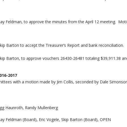
Ray Feldman, to approve the minutes from the April 12 meeting. Mot
ip Barton to accept the Treasurer’s Report and bank reconciliation.
kip Barton, to approve vouchers 26430-26481 totaling $39,911.38 an
016-2017
ttees with a motion made by Jim Collis, seconded by Dale Simonson
Gregg Haunroth, Randy Mullenberg
Ray Feldman (Board), Eric Vogele, Skip Barton (Board), OPEN