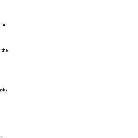
ear
 the
asks
r.