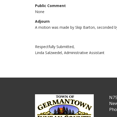
Public Comment
None
Adjourn
A motion was made by Skip Barton, seconded by
Respectfully Submitted,
Linda Salzwedel, Administrative Assistant
N75
New
Pho