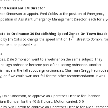
nd Assistant EM Director
Dale Simonson to appoint Fred Cobbs to the position of Emergency
 position of Assistant Emergency Management Director, each for 2-y
date to Ordinance 30 Establishing Speed Zones On Town Roads
th
by Jim Collis to change the speed limit on 17
street to 35mph, for
end. Motion passed 5-0.
ns
ces. Dale Simonson went to a webinar on the same subject. They
 the sign ordinance become part of the zoning ordinance. Another
n is made in the fall about sign ordinances. Chairman Gregg Haunroth 
, or if we could wait until fall for the other recommendation. It was
 Dale Simonson, to approve an Operator’s License for Shannon
iam Bomber for the 40 & 8 picnic. Motion carried, 5-0.
by Skip Barton to approve an Operator’s License for Alicia Stamphe