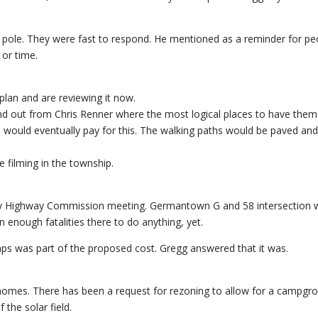
pole. They were fast to respond. He mentioned as a reminder for pe
 or time.
lan and are reviewing it now.
ind out from Chris Renner where the most logical places to have them
es would eventually pay for this. The walking paths would be paved an
 filming in the township.
nty Highway Commission meeting. Germantown G and 58 intersection 
 enough fatalities there to do anything, yet.
tumps was part of the proposed cost. Gregg answered that it was.
homes. There has been a request for rezoning to allow for a campgr
the solar field.