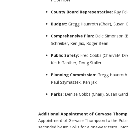
County Board Representative:
Ray Fe
Budget:
Gregg Haunroth (Chair), Susan G
Comprehensive Plan:
Dale Simonson (Bo
Schreiber, Ken Jax, Roger Bean
Public Safety:
Fred Cobbs (Chair/EM Dire
Keith Ganther, Doug Staller
Planning Commission:
Gregg Haunroth 
Paul Szymaszek, Ken Jax
Parks:
Denise Cobbs (Chair), Susan Ganth
Additional Appointment of Gervase Thomp
Appointment of Gervase Thompson to the Publi
seconded by Jim Collis for a one-year term. Moti