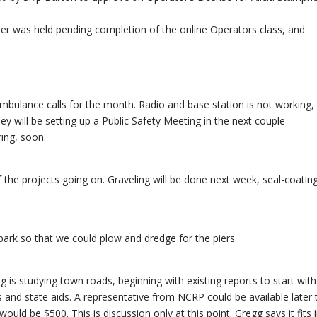
er was held pending completion of the online Operators class, and
d ambulance calls for the month. Radio and base station is not working,
ey will be setting up a Public Safety Meeting in the next couple
ring, soon.
 the projects going on. Graveling will be done next week, seal-coating
 park so that we could plow and dredge for the piers.
g is studying town roads, beginning with existing reports to start wit
ts and state aids. A representative from NCRP could be available later 
uld be $500. This is discussion only at this point. Gregg says it fits 