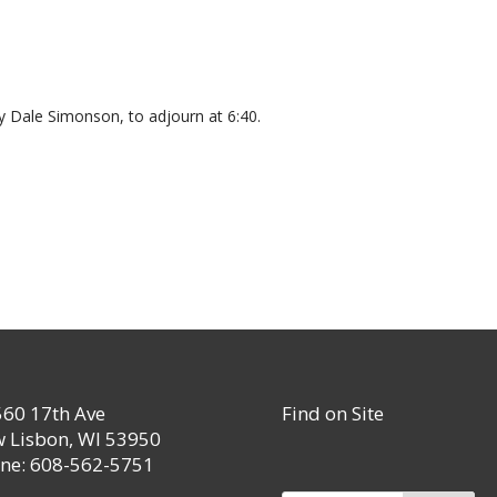
 Dale Simonson, to adjourn at 6:40.
60 17th Ave
Find on Site
 Lisbon, WI 53950
ne: 608-562-5751