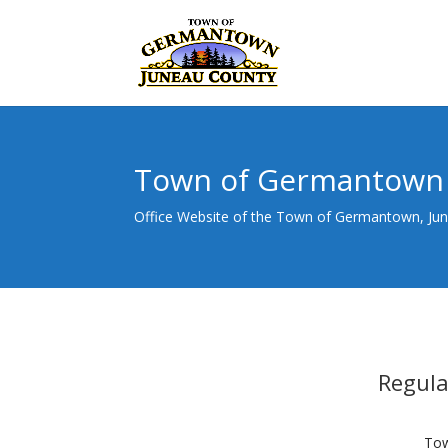
Town of Germantown
Office Website of the Town of Germantown, Ju
Regul
Tow