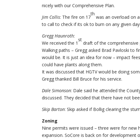
nicely with our Comprehensive Plan.
th
Jim Collis
: The fire on 17
was an overload on a 
to call to check if its ok to burn on any given day
Gregg Haunroth:
st
We received the 1
draft of the comprehensive p
Walking paths – Gregg asked Brad Pavloski to f
would be. It is just an idea for now – impact fe
could have plants along them.
It was discussed that HGTV would be doing some
Gregg thanked Bill Bruce for his service.
Dale Simonson
: Dale said he attended the Cou
discussed. They decided that there have not been
Skip Barton
: Skip asked if Bollig clearing the s
Zoning
Nine permits were issued – three were for new 
expansion. SoCore is back on for development of 