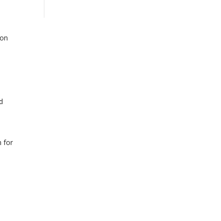
ion
d
 for