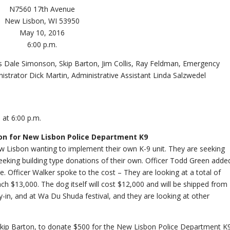
N7560 17th Avenue
New Lisbon, WI 53950
May 10, 2016
6:00 p.m.
 Dale Simonson, Skip Barton, Jim Collis, Ray Feldman, Emergency
trator Dick Martin, Administrative Assistant Linda Salzwedel
 at 6:00 p.m.
ion for New Lisbon Police Department K9
 Lisbon wanting to implement their own K-9 unit. They are seeking
seeking building type donations of their own. Officer Todd Green adde
e. Officer Walker spoke to the cost – They are looking at a total of
h $13,000. The dog itself will cost $12,000 and will be shipped from
y-in, and at Wa Du Shuda festival, and they are looking at other
Skip Barton, to donate $500 for the New Lisbon Police Department K