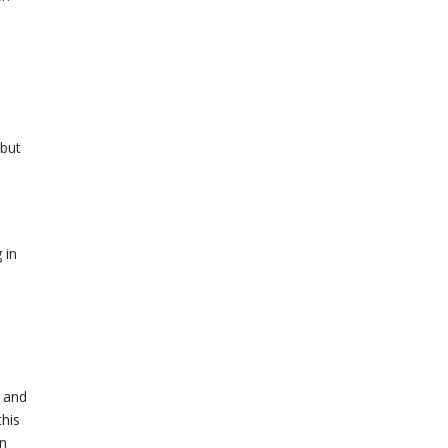
 but
 in
h and
this
in