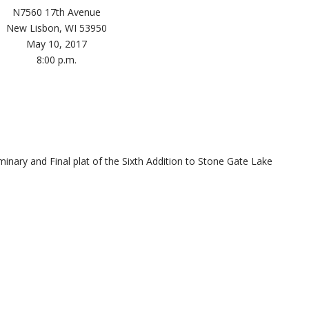
N7560 17th Avenue
New Lisbon, WI 53950
May 10, 2017
8:00 p.m.
minary and Final plat of the Sixth Addition to Stone Gate Lake