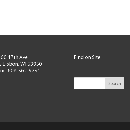
60 17th Ave
Find on Site
 Lisbon, WI 53950
ne: 608-562-5751
Search