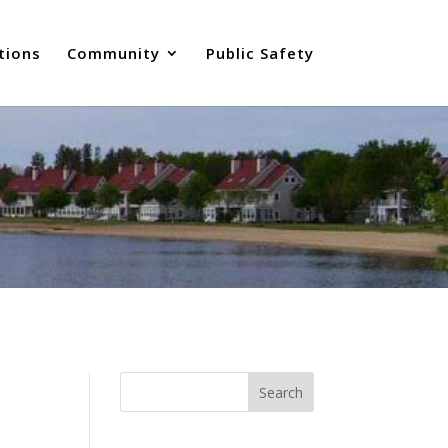
tions
Community
Public Safety