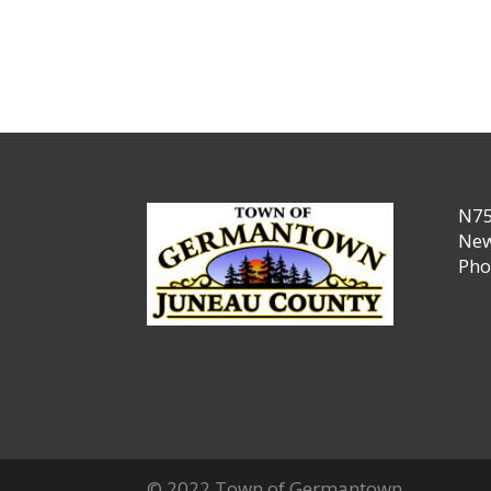
N75
New
Pho
© 2022 Town of Germantown