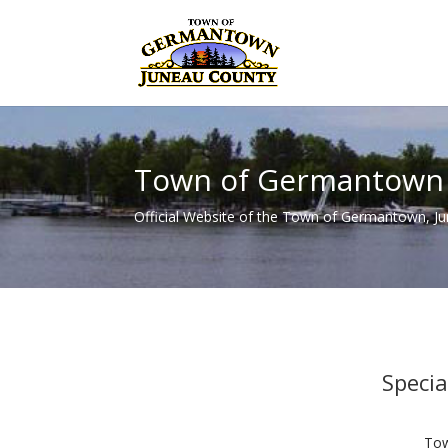
Town of Germantown
Official Website of the Town of Germantown, J
Speci
Tow