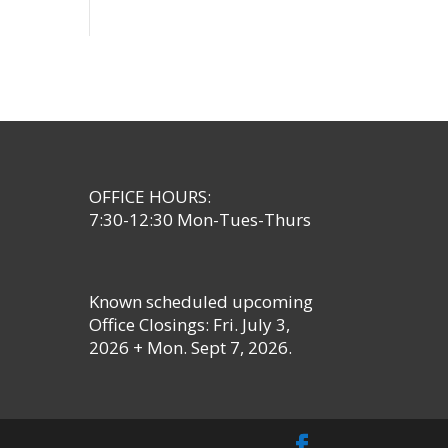
OFFICE HOURS:
7:30-12:30 Mon-Tues-Thurs
Known scheduled upcoming
Office Closings: Fri. July 3,
2026 + Mon. Sept 7, 2026.