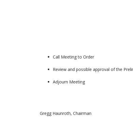
Call Meeting to Order
Review and possible approval of the Preli
Adjourn Meeting
Gregg Haunroth, Chairman