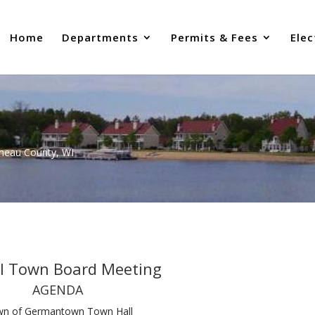
Home
Departments
Permits & Fees
Elec
uneau County, WI
al Town Board Meeting
AGENDA
n of Germantown Town Hall