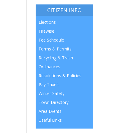
CITIZEN INFO
Elections
Firewise
Fee Schedule
Forms & Permits
Recycling & Trash
Ordinances
Resolutions & Policies
Pay Taxes
Winter Safety
Town Directory
Area Events
Useful Links