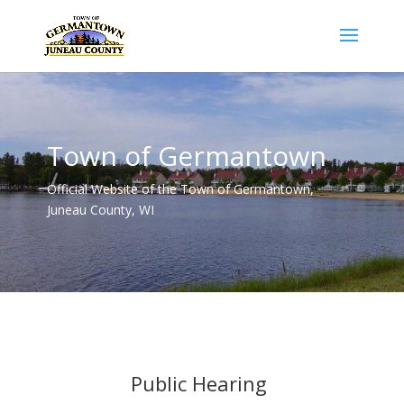
Town of Germantown
Official Website of the Town of Germantown,
Juneau County, WI
Public Hearing