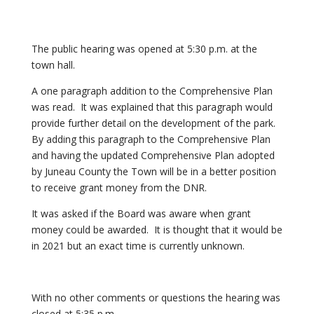
The public hearing was opened at 5:30 p.m. at the
town hall.
A one paragraph addition to the Comprehensive Plan
was read. It was explained that this paragraph would
provide further detail on the development of the park.
By adding this paragraph to the Comprehensive Plan
and having the updated Comprehensive Plan adopted
by Juneau County the Town will be in a better position
to receive grant money from the DNR.
It was asked if the Board was aware when grant
money could be awarded. It is thought that it would be
in 2021 but an exact time is currently unknown.
With no other comments or questions the hearing was
closed at 5:35 p.m.