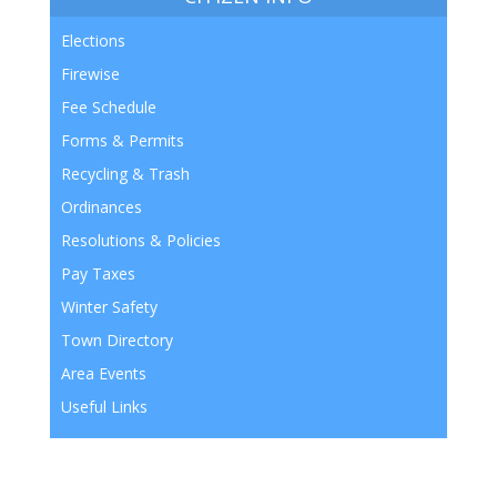
Elections
Firewise
Fee Schedule
Forms & Permits
Recycling & Trash
Ordinances
Resolutions & Policies
Pay Taxes
Winter Safety
Town Directory
Area Events
Useful Links