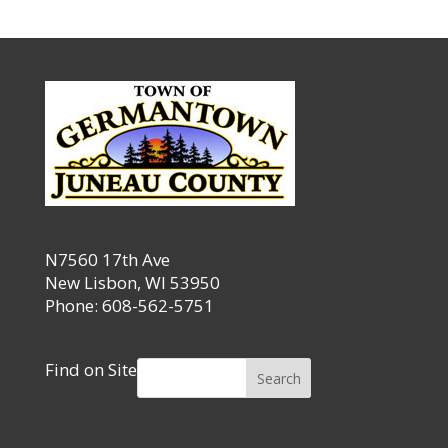
N7560 17th Ave
New Lisbon, WI 53950
Phone: 608-562-5751
Find on Site
Search