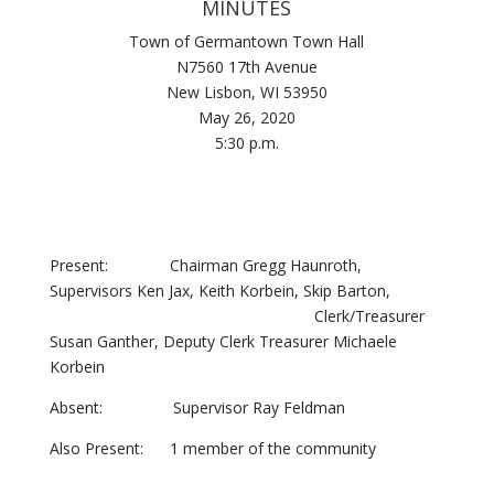
MINUTES
Town of Germantown Town Hall
N7560 17th Avenue
New Lisbon, WI 53950
May 26, 2020
5:30 p.m.
Present: Chairman Gregg Haunroth,
Supervisors Ken Jax, Keith Korbein, Skip Barton,
Clerk/Treasurer
Susan Ganther, Deputy Clerk Treasurer Michaele
Korbein
Absent: Supervisor Ray Feldman
Also Present: 1 member of the community