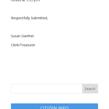
Respectfully Submitted,
Susan Ganther
Clerk/Treasurer
CITIZEN INFO