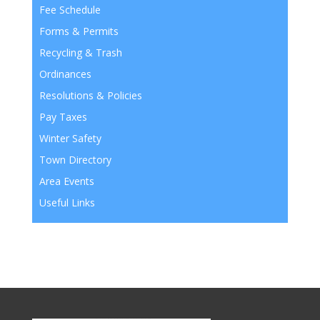
Fee Schedule
Forms & Permits
Recycling & Trash
Ordinances
Resolutions & Policies
Pay Taxes
Winter Safety
Town Directory
Area Events
Useful Links