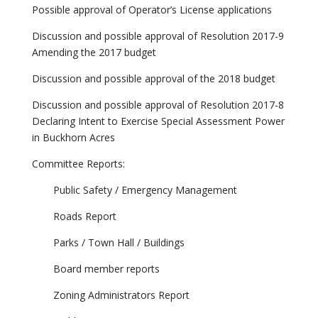
Possible approval of Operator’s License applications
Discussion and possible approval of Resolution 2017-9
Amending the 2017 budget
Discussion and possible approval of the 2018 budget
Discussion and possible approval of Resolution 2017-8
Declaring Intent to Exercise Special Assessment Power
in Buckhorn Acres
Committee Reports:
Public Safety / Emergency Management
Roads Report
Parks / Town Hall / Buildings
Board member reports
Zoning Administrators Report