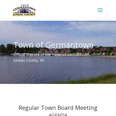
Town of Germantown
Official Website of the Town of Germantown,
Juneau County, WI
Regular Town Board Meeting
AGENDA