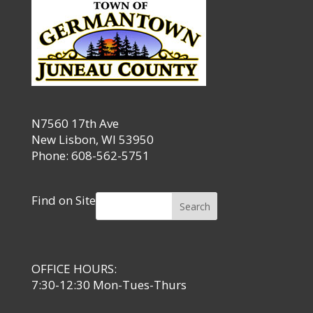
N7560 17th Ave
New Lisbon, WI 53950
Phone: 608-562-5751
Find on Site
Search
OFFICE HOURS:
7:30-12:30 Mon-Tues-Thurs