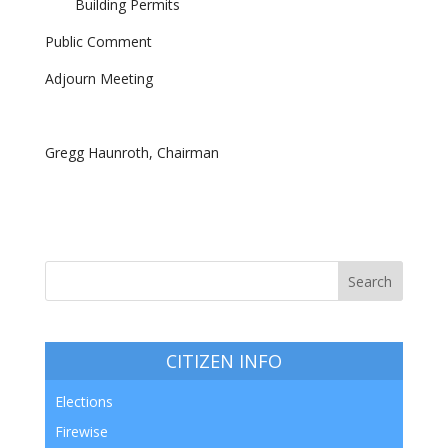
Building Permits
Public Comment
Adjourn Meeting
Gregg Haunroth, Chairman
CITIZEN INFO
Elections
Firewise