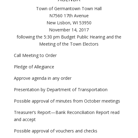
Town of Germantown Town Hall
N7560 17th Avenue
New Lisbon, WI 53950
November 14, 2017
following the 5:30 pm Budget Public Hearing and the
Meeting of the Town Electors
Call Meeting to Order
Pledge of Allegiance
Approve agenda in any order
Presentation by Department of Transportation
Possible approval of minutes from October meetings
Treasurer’s Report—Bank Reconciliation Report read
and accept
Possible approval of vouchers and checks