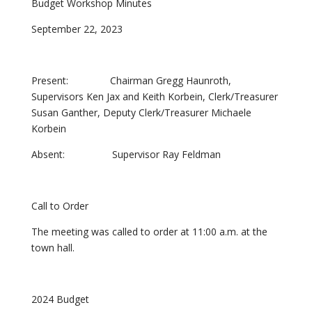
Budget Workshop Minutes
September 22, 2023
Present: Chairman Gregg Haunroth,
Supervisors Ken Jax and Keith Korbein, Clerk/Treasurer
Susan Ganther, Deputy Clerk/Treasurer Michaele
Korbein
Absent: Supervisor Ray Feldman
Call to Order
The meeting was called to order at 11:00 a.m. at the
town hall.
2024 Budget