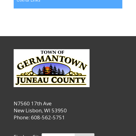
N7560 17th Ave
New Lisbon, WI 53950
Phone: 608-562-5751