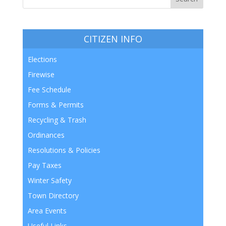
CITIZEN INFO
Elections
Firewise
Fee Schedule
Forms & Permits
Recycling & Trash
Ordinances
Resolutions & Policies
Pay Taxes
Winter Safety
Town Directory
Area Events
Useful Links