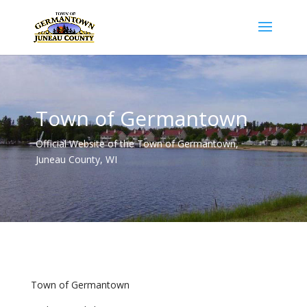
Town of Germantown
Official Website of the Town of Germantown,
Juneau County, WI
Town of Germantown