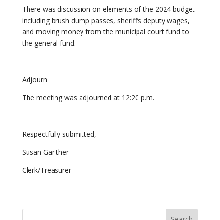
There was discussion on elements of the 2024 budget
including brush dump passes, sheriff’s deputy wages,
and moving money from the municipal court fund to
the general fund.
Adjourn
The meeting was adjourned at 12:20 p.m.
Respectfully submitted,
Susan Ganther
Clerk/Treasurer